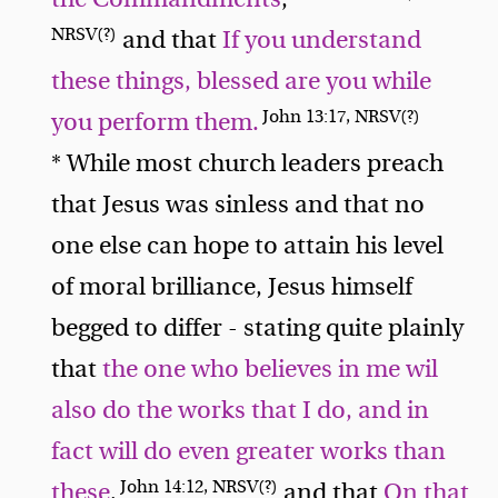
NRSV(?)
and that
If you understand
these things, blessed are you while
John 13:17, NRSV(?)
you perform them.
* While most church leaders preach
that Jesus was sinless and that no
one else can hope to attain his level
of moral brilliance, Jesus himself
begged to differ - stating quite plainly
that
the one who believes in me wil
also do the works that I do, and in
fact will do even greater works than
John 14:12, NRSV(?)
these
,
and that
On that