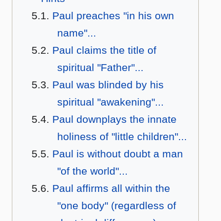
Paul preaches "in his own
name"...
Paul claims the title of
spiritual "Father"...
Paul was blinded by his
spiritual "awakening"...
Paul downplays the innate
holiness of "little children"...
Paul is without doubt a man
"of the world"...
Paul affirms all within the
"one body" (regardless of