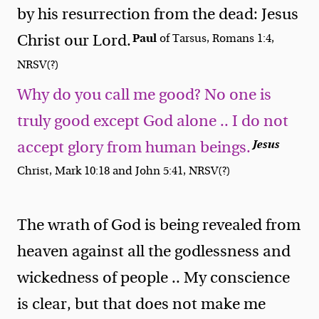
by his resurrection from the dead: Jesus
Paul
Christ our Lord.
of Tarsus, Romans 1:4,
NRSV(?)
Why do you call me good? No one is
truly good except God alone .. I do not
Jesus
accept glory from human beings.
Christ, Mark 10:18 and John 5:41, NRSV(?)
The wrath of God is being revealed from
heaven against all the godlessness and
wickedness of people .. My conscience
is clear, but that does not make me