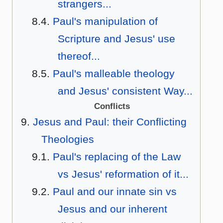
strangers...
Paul's manipulation of
Scripture and Jesus' use
thereof...
Paul's malleable theology
and Jesus' consistent Way...
Conflicts
Jesus and Paul: their Conflicting
Theologies
Paul's replacing of the Law
vs Jesus' reformation of it...
Paul and our innate sin vs
Jesus and our inherent