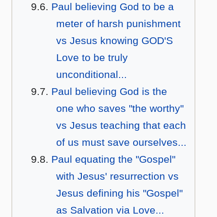
Paul believing God to be a
meter of harsh punishment
vs Jesus knowing GOD'S
Love to be truly
unconditional...
Paul believing God is the
one who saves "the worthy"
vs Jesus teaching that each
of us must save ourselves...
Paul equating the "Gospel"
with Jesus' resurrection vs
Jesus defining his "Gospel"
as Salvation via Love...