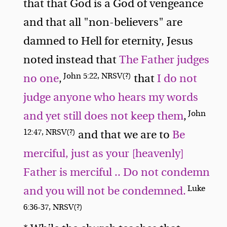
that that God is a God of vengeance
and that all "non-believers" are
damned to Hell for eternity, Jesus
noted instead that
The Father judges
John 5:22, NRSV(?)
no one
,
that
I do not
judge anyone who hears my words
John
and yet still does not keep them
,
12:47, NRSV(?)
and that we are to
Be
merciful, just as your [heavenly]
Father is merciful .. Do not condemn
Luke
and you will not be condemned.
6:36-37, NRSV(?)