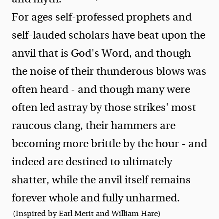
For ages self-professed prophets and
self-lauded scholars have beat upon the
anvil that is God's Word, and though
the noise of their thunderous blows was
often heard - and though many were
often led astray by those strikes' most
raucous clang, their hammers are
becoming more brittle by the hour - and
indeed are destined to ultimately
shatter, while the anvil itself remains
forever whole and fully unharmed.
(Inspired by Earl Merit and William Hare)