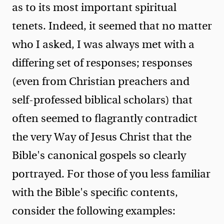
as to its most important spiritual
tenets. Indeed, it seemed that no matter
who I asked, I was always met with a
differing set of responses; responses
(even from Christian preachers and
self-professed biblical scholars) that
often seemed to flagrantly contradict
the very Way of Jesus Christ that the
Bible's canonical gospels so clearly
portrayed. For those of you less familiar
with the Bible's specific contents,
consider the following examples: