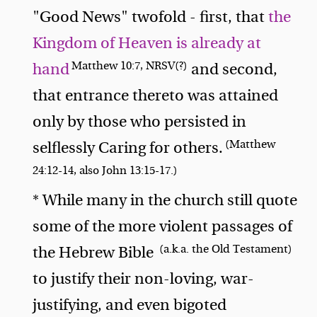
"Good News" twofold - first, that
the
Kingdom of Heaven is already at
Matthew 10:7, NRSV(?)
hand
and second,
that entrance thereto was attained
only by those who persisted in
(Matthew
selflessly Caring for others.
24:12-14, also John 13:15-17.)
* While many in the church still quote
some of the more violent passages of
(a.k.a. the Old Testament)
the Hebrew Bible
to justify their non-loving, war-
justifying, and even bigoted