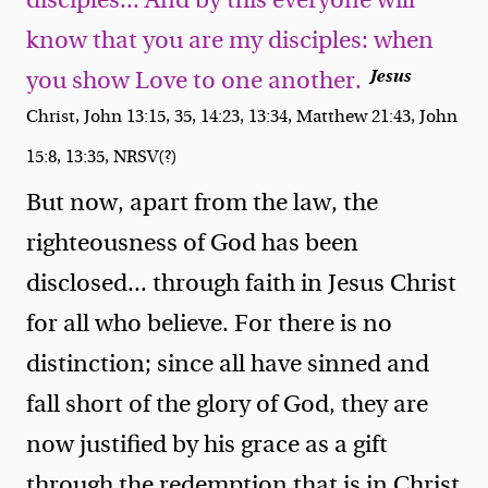
disciples... And by this everyone will
know that you are my disciples: when
Jesus
you show Love to one another.
Christ, John 13:15, 35, 14:23, 13:34, Matthew 21:43, John
15:8, 13:35, NRSV(?)
But now, apart from the law, the
righteousness of God has been
disclosed... through faith in Jesus Christ
for all who believe. For there is no
distinction; since all have sinned and
fall short of the glory of God, they are
now justified by his grace as a gift
through the redemption that is in Christ