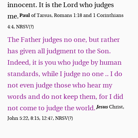
innocent. It is the Lord who judges
Paul
me.
of Tarsus, Romans 1:18 and 1 Corinthians
4:4, NRSV(?)
The Father judges no one, but rather
has given all judgment to the Son.
Indeed, it is you who judge by human
standards, while I judge no one .. I do
not even judge those who hear my
words and do not keep them, for I did
Jesus
Christ,
not come to judge the world.
John 5:22, 8:15, 12:47, NRSV(?)