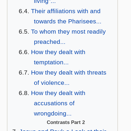
living"...
Their affiliations with and
towards the Pharisees...
To whom they most readily
preached...
How they dealt with
temptation...
How they dealt with threats
of violence...
How they dealt with
accusations of
wrongdoing...
Contrasts Part 2