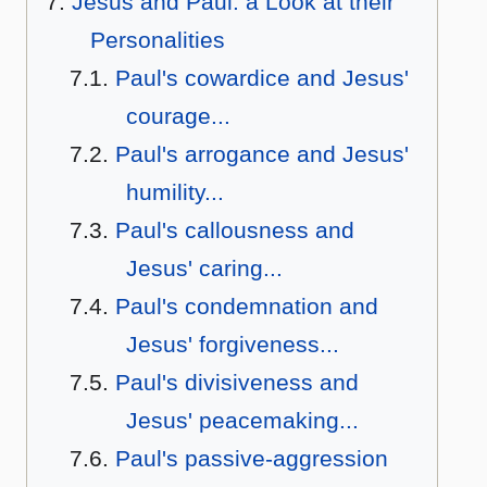
Jesus and Paul: a Look at their
Personalities
Paul's cowardice and Jesus'
courage...
Paul's arrogance and Jesus'
humility...
Paul's callousness and
Jesus' caring...
Paul's condemnation and
Jesus' forgiveness...
Paul's divisiveness and
Jesus' peacemaking...
Paul's passive-aggression