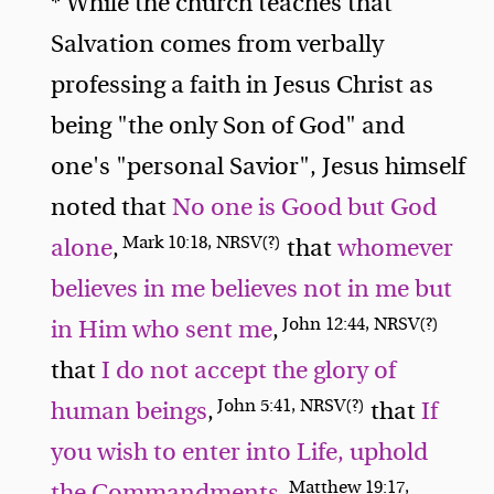
* While the church teaches that
Salvation comes from verbally
professing a faith in Jesus Christ as
being "the only Son of God" and
one's "personal Savior", Jesus himself
noted that
No one is Good but God
Mark 10:18, NRSV(?)
alone
,
that
whomever
believes in me believes not in me but
John 12:44, NRSV(?)
in Him who sent me
,
that
I do not accept the glory of
John 5:41, NRSV(?)
human beings
,
that
If
you wish to enter into Life, uphold
Matthew 19:17,
the Commandments
,