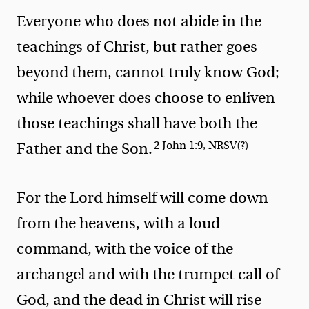
Everyone who does not abide in the
teachings of Christ, but rather goes
beyond them, cannot truly know God;
while whoever does choose to enliven
those teachings shall have both the
2 John 1:9, NRSV(?)
Father and the Son.
For the Lord himself will come down
from the heavens, with a loud
command, with the voice of the
archangel and with the trumpet call of
God, and the dead in Christ will rise