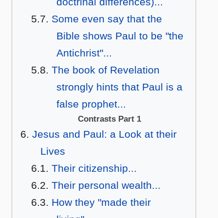
doctrinal differences)...
Some even say that the
Bible shows Paul to be "the
Antichrist"...
The book of Revelation
strongly hints that Paul is a
false prophet...
Contrasts Part 1
Jesus and Paul: a Look at their
Lives
Their citizenship...
Their personal wealth...
How they "made their