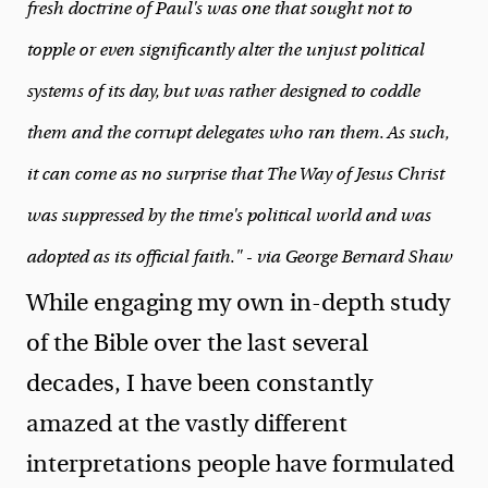
fresh doctrine of Paul's was one that sought not to
topple or even significantly alter the unjust political
systems of its day, but was rather designed to coddle
them and the corrupt delegates who ran them. As such,
it can come as no surprise that The Way of Jesus Christ
was suppressed by the time's political world and was
adopted as its official faith." - via George Bernard Shaw
While engaging my own in-depth study
of the Bible over the last several
decades, I have been constantly
amazed at the vastly different
interpretations people have formulated