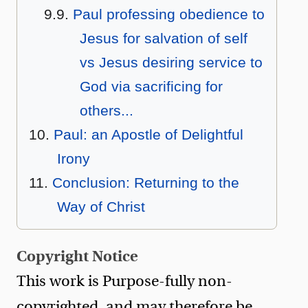
Paul professing obedience to
Jesus for salvation of self
vs Jesus desiring service to
God via sacrificing for
others...
Paul: an Apostle of Delightful
Irony
Conclusion: Returning to the
Way of Christ
Copyright Notice
This work is Purpose-fully non-
copyrighted, and may therefore be