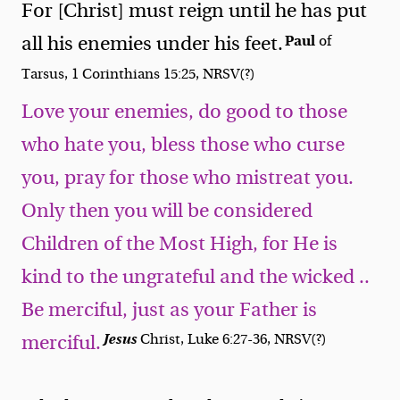
For [Christ] must reign until he has put
Paul
all his enemies under his feet.
of
Tarsus, 1 Corinthians 15:25, NRSV(?)
Love your enemies, do good to those
who hate you, bless those who curse
you, pray for those who mistreat you.
Only then you will be considered
Children of the Most High, for He is
kind to the ungrateful and the wicked ..
Be merciful, just as your Father is
Jesus
Christ, Luke 6:27-36, NRSV(?)
merciful.