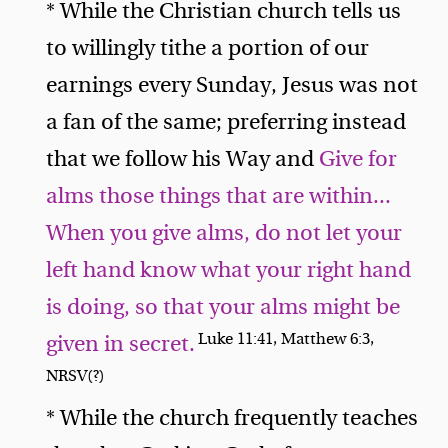
* While the Christian church tells us
to willingly tithe a portion of our
earnings every Sunday, Jesus was not
a fan of the same; preferring instead
that we follow his Way and
Give for
alms those things that are within...
When you give alms, do not let your
left hand know what your right hand
is doing, so that your alms might be
Luke 11:41, Matthew 6:3,
given in secret.
NRSV(?)
* While the church frequently teaches