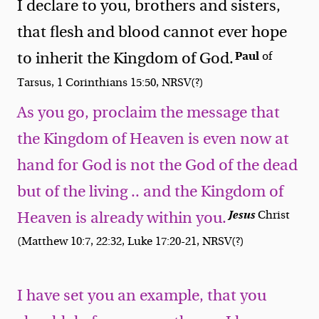
I declare to you, brothers and sisters,
that flesh and blood cannot ever hope
Paul
to inherit the Kingdom of God.
of
Tarsus, 1 Corinthians 15:50, NRSV(?)
As you go, proclaim the message that
the Kingdom of Heaven is even now at
hand for God is not the God of the dead
but of the living .. and the Kingdom of
Jesus
Christ
Heaven is already within you.
(Matthew 10:7, 22:32, Luke 17:20-21, NRSV(?)
I have set you an example, that you