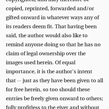
copied, reprinted, forwarded and/or
gifted onward in whatever ways any of
its readers deem fit. That having been
said, the author would also like to
remind anyone doing so that he has no
claim of legal ownership over the
images used herein. Of equal
importance, it is the author's intent
that -- just as they have been given to all
for free herein, so too should these
entries be freely given onward to others;
fully profitless to the giver and without