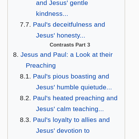
and Jesus' gentle
kindness...
Paul's deceitfulness and
Jesus' honesty...
Contrasts Part 3
Jesus and Paul: a Look at their
Preaching
Paul's pious boasting and
Jesus' humble quietude...
Paul's heated preaching and
Jesus' calm teaching...
Paul's loyalty to allies and
Jesus' devotion to