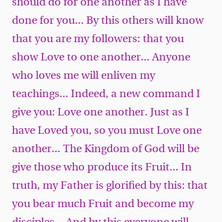
should do for one another as I have
done for you... By this others will know
that you are my followers: that you
show Love to one another... Anyone
who loves me will enliven my
teachings... Indeed, a new command I
give you: Love one another. Just as I
have Loved you, so you must Love one
another... The Kingdom of God will be
give those who produce its Fruit... In
truth, my Father is glorified by this: that
you bear much Fruit and become my