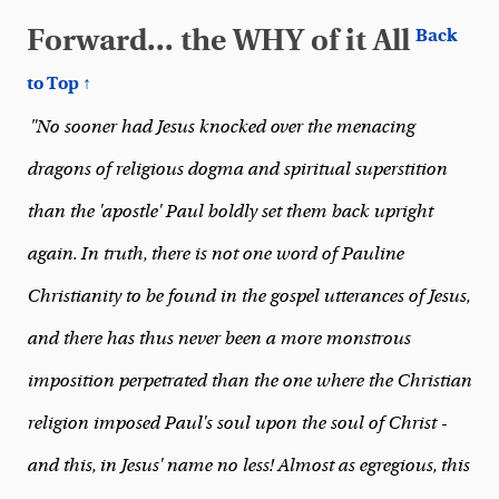
Forward... the WHY of it All
Back
to Top ↑
"No sooner had Jesus knocked over the menacing
dragons of religious dogma and spiritual superstition
than the 'apostle' Paul boldly set them back upright
again. In truth, there is not one word of Pauline
Christianity to be found in the gospel utterances of Jesus,
and there has thus never been a more monstrous
imposition perpetrated than the one where the Christian
religion imposed Paul's soul upon the soul of Christ -
and this, in Jesus' name no less! Almost as egregious, this