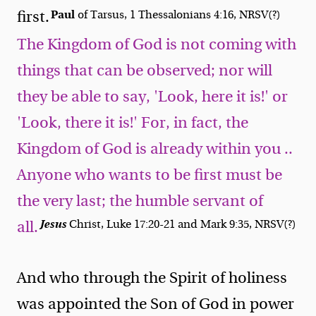
Paul
first.
of Tarsus, 1 Thessalonians 4:16, NRSV(?)
The Kingdom of God is not coming with
things that can be observed; nor will
they be able to say, 'Look, here it is!' or
'Look, there it is!' For, in fact, the
Kingdom of God is already within you ..
Anyone who wants to be first must be
the very last; the humble servant of
Jesus
Christ, Luke 17:20-21 and Mark 9:35, NRSV(?)
all.
And who through the Spirit of holiness
was appointed the Son of God in power