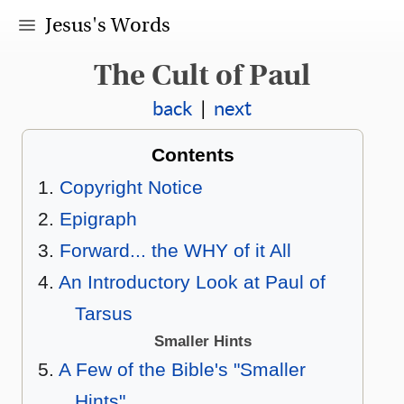
Jesus's Words
The Cult of Paul
back
|
next
Contents
Copyright Notice
Epigraph
Forward... the WHY of it All
An Introductory Look at Paul of
Tarsus
Smaller Hints
A Few of the Bible's "Smaller
Hints"