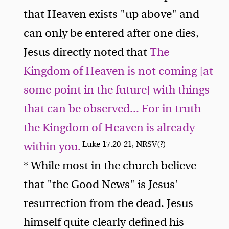
that Heaven exists "up above" and
can only be entered after one dies,
Jesus directly noted that
The
Kingdom of Heaven is not coming [at
some point in the future] with things
that can be observed... For in truth
the Kingdom of Heaven is already
Luke 17:20-21, NRSV(?)
within you.
* While most in the church believe
that "the Good News" is Jesus'
resurrection from the dead. Jesus
himself quite clearly defined his