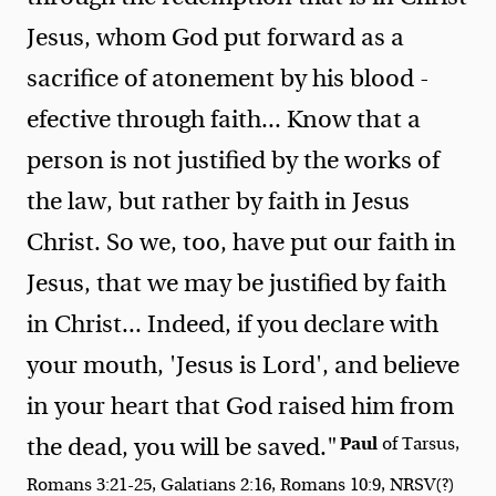
Jesus, whom God put forward as a
sacrifice of atonement by his blood -
efective through faith... Know that a
person is not justified by the works of
the law, but rather by faith in Jesus
Christ. So we, too, have put our faith in
Jesus, that we may be justified by faith
in Christ... Indeed, if you declare with
your mouth, 'Jesus is Lord', and believe
in your heart that God raised him from
Paul
the dead, you will be saved."
of Tarsus,
Romans 3:21-25, Galatians 2:16, Romans 10:9, NRSV(?)