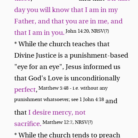
day you will know that I am in my
Father, and that you are in me, and
John 14:20, NRSV(?)
that I am in you.
* While the church teaches that
Divine Justice is a punishment-based
"eye for an eye", Jesus informed us
that God's Love is unconditionally
Matthew 5:48 - i.e. without any
perfect
,
punishment whatsoever; see 1 John 4:18
and
that
I desire mercy, not
Matthew 12:7, NRSV(?)
sacrifice.
* While the church tends to preach