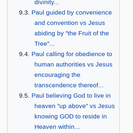
divinity...
Paul guided by convenience
and convention vs Jesus
abiding by "the Fruit of the
Tree"...
Paul calling for obedience to
human authorities vs Jesus
encouraging the
transcendence thereof...
Paul believing God to live in
heaven "up above" vs Jesus
knowing GOD to reside in
Heaven within...