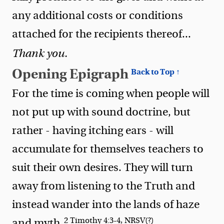
any additional costs or conditions
attached for the recipients thereof...
Thank you.
Opening Epigraph
Back to Top ↑
For the time is coming when people will
not put up with sound doctrine, but
rather - having itching ears - will
accumulate for themselves teachers to
suit their own desires. They will turn
away from listening to the Truth and
instead wander into the lands of haze
2 Timothy 4:3-4, NRSV(?)
and myth.