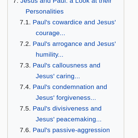
Jesus and Paul: a Look at their
Personalities
Paul's cowardice and Jesus'
courage...
Paul's arrogance and Jesus'
humility...
Paul's callousness and
Jesus' caring...
Paul's condemnation and
Jesus' forgiveness...
Paul's divisiveness and
Jesus' peacemaking...
Paul's passive-aggression