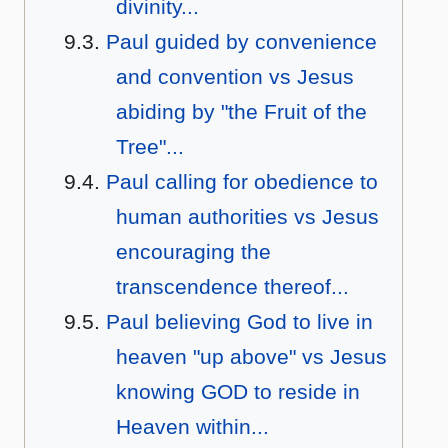
divinity...
Paul guided by convenience
and convention vs Jesus
abiding by "the Fruit of the
Tree"...
Paul calling for obedience to
human authorities vs Jesus
encouraging the
transcendence thereof...
Paul believing God to live in
heaven "up above" vs Jesus
knowing GOD to reside in
Heaven within...