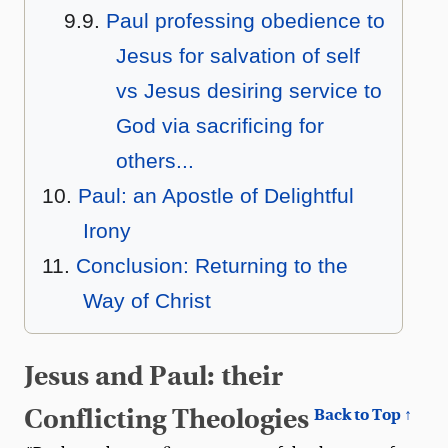
Paul professing obedience to
Jesus for salvation of self
vs Jesus desiring service to
God via sacrificing for
others...
Paul: an Apostle of Delightful
Irony
Conclusion: Returning to the
Way of Christ
Jesus and Paul: their
Conflicting Theologies
Back to Top ↑