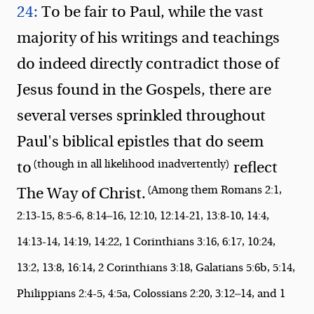
24:
To be fair to Paul, while the vast
majority of his writings and teachings
do indeed directly contradict those of
Jesus found in the Gospels, there are
several verses sprinkled throughout
Paul's biblical epistles that do seem
(though in all likelihood inadvertently)
to
reflect
(Among them Romans 2:1,
The Way of Christ.
2:13-15, 8:5-6, 8:14—16, 12:10, 12:14-21, 13:8-10, 14:4,
14:13-14, 14:19, 14:22, 1 Corinthians 3:16, 6:17, 10:24,
13:2, 13:8, 16:14, 2 Corinthians 3:18, Galatians 5:6b, 5:14,
Philippians 2:4-5, 4:5a, Colossians 2:20, 3:12—14, and 1