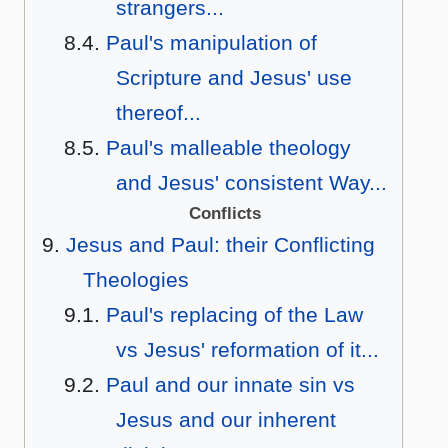
strangers...
Paul's manipulation of
Scripture and Jesus' use
thereof...
Paul's malleable theology
and Jesus' consistent Way...
Conflicts
Jesus and Paul: their Conflicting
Theologies
Paul's replacing of the Law
vs Jesus' reformation of it...
Paul and our innate sin vs
Jesus and our inherent