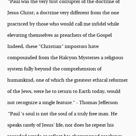
"Paul was the very first corrupter of the doctrine of
Jesus Christ; a doctrine very different from the one
practiced by those who would call me infidel while
elevating themselves as preachers of the Gospel
Indeed, these "Christian" impostors have
compounded from the Halcyon Mysteries a religious
system fully beyond the comprehension of
humankind, one of which the greatest ethical reformer
of the Jews, were he to return to Earth today, would
not recognize a single feature." - Thomas Jefferson
"Paul 's soul is not the soul of a truly free man. He
speaks rarely of Jesus' life, nor does he repeat his