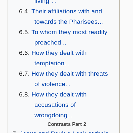
living"...
Their affiliations with and
towards the Pharisees...
To whom they most readily
preached...
How they dealt with
temptation...
How they dealt with threats
of violence...
How they dealt with
accusations of
wrongdoing...
Contrasts Part 2