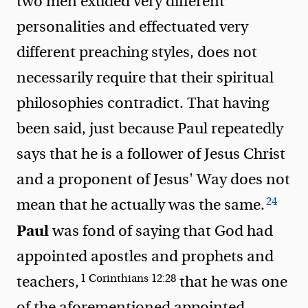
two men exuded very different
personalities and effectuated very
different preaching styles, does not
necessarily require that their spiritual
philosophies contradict. That having
been said, just because Paul repeatedly
says that he is a follower of Jesus Christ
and a proponent of Jesus' Way does not
24
mean that he actually was the same.
Paul
was fond of saying that God had
appointed
apostles and prophets and
1 Corinthians 12:28
teachers
,
that he was one
of the aforementioned appointed,