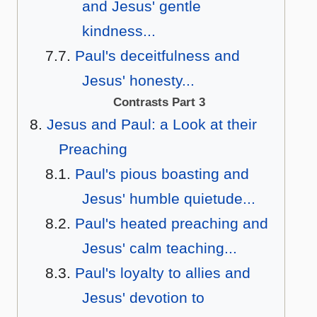
and Jesus' gentle
kindness...
Paul's deceitfulness and
Jesus' honesty...
Contrasts Part 3
Jesus and Paul: a Look at their
Preaching
Paul's pious boasting and
Jesus' humble quietude...
Paul's heated preaching and
Jesus' calm teaching...
Paul's loyalty to allies and
Jesus' devotion to