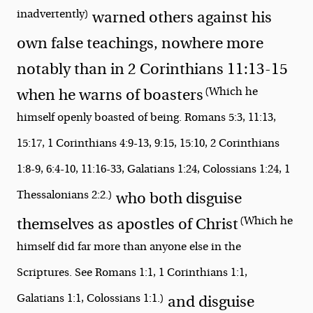
inadvertently)
warned others against his
own false teachings, nowhere more
notably than in 2 Corinthians 11:13-15
(Which he
when he warns of
boasters
himself openly boasted of being. Romans 5:3, 11:13,
15:17, 1 Corinthians 4:9-13, 9:15, 15:10, 2 Corinthians
1:8-9, 6:4-10, 11:16-33, Galatians 1:24, Colossians 1:24, 1
Thessalonians 2:2.)
who both
disguise
(Which he
themselves as apostles of Christ
himself did far more than anyone else in the
Scriptures. See Romans 1:1, 1 Corinthians 1:1,
Galatians 1:1, Colossians 1:1.)
and
disguise