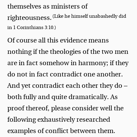
themselves as ministers of
(Like he himself unabashedly did
righteousness.
in 1 Corinthians 3:10.)
Of course all this evidence means
nothing if the theologies of the two men
are in fact somehow in harmony; if they
do not in fact contradict one another.
And yet contradict each other they do —
both fully and quite dramatically. As
proof thereof, please consider well the
following exhaustively researched
examples of conflict between them.