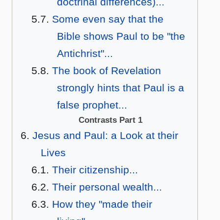
doctrinal differences)...
Some even say that the
Bible shows Paul to be "the
Antichrist"...
The book of Revelation
strongly hints that Paul is a
false prophet...
Contrasts Part 1
Jesus and Paul: a Look at their
Lives
Their citizenship...
Their personal wealth...
How they "made their