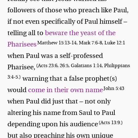
followers of those who preach like Paul,
if not even specifically of Paul himself —
telling all to
beware the yeast of the
Matthew 15:13-14, Mark 7:6-8, Luke 12:1
Pharisees
when Paul was a self-professed
(Acts 23:6, 26:5, Galatians 1:14, Philippians
Pharisee,
3:4-5.)
warning that a false prophet(s)
John 5:43
would
come in their own name
when Paul did just that — not only
altering his name from Saul to Paul
(Acts 13:9.)
depending upon his audience
but also preaching his own unique