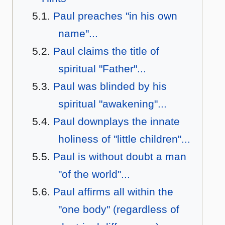
Paul preaches "in his own
name"...
Paul claims the title of
spiritual "Father"...
Paul was blinded by his
spiritual "awakening"...
Paul downplays the innate
holiness of "little children"...
Paul is without doubt a man
"of the world"...
Paul affirms all within the
"one body" (regardless of