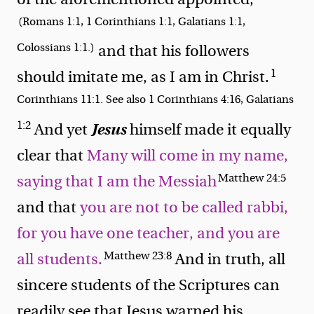
(Romans 1:1, 1 Corinthians 1:1, Galatians 1:1,
Colossians 1:1.)
and that his followers
1
should
imitate me, as I am in Christ.
Corinthians 11:1. See also 1 Corinthians 4:16, Galatians
1:2
Jesus
And yet
himself made it equally
clear that
Many will come in my name,
Matthew 24:5
saying that I am the Messiah
and that
you are not to be called rabbi,
for you have one teacher, and you are
Matthew 23:8
all students.
And in truth, all
sincere students of the Scriptures can
readily see that Jesus warned his