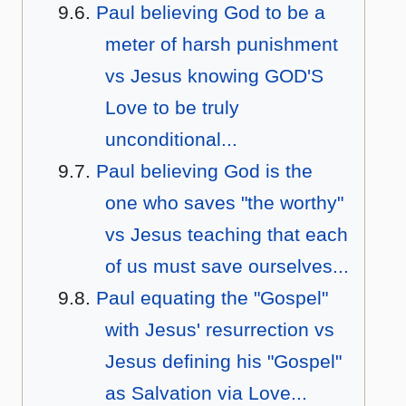
Paul believing God to be a
meter of harsh punishment
vs Jesus knowing GOD'S
Love to be truly
unconditional...
Paul believing God is the
one who saves "the worthy"
vs Jesus teaching that each
of us must save ourselves...
Paul equating the "Gospel"
with Jesus' resurrection vs
Jesus defining his "Gospel"
as Salvation via Love...