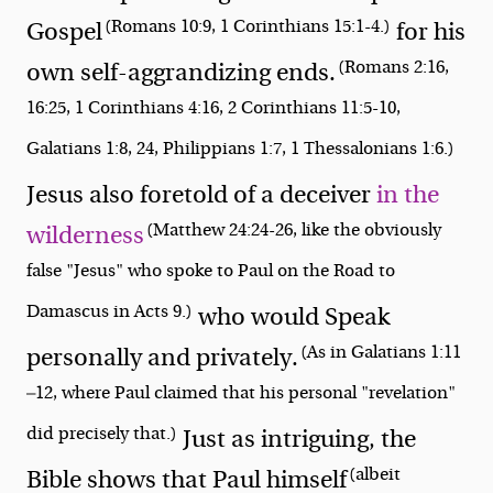
(Romans 10:9, 1 Corinthians 15:1-4.)
Gospel
for his
(Romans 2:16,
own self-aggrandizing ends.
16:25, 1 Corinthians 4:16, 2 Corinthians 11:5-10,
Galatians 1:8, 24, Philippians 1:7, 1 Thessalonians 1:6.)
Jesus also foretold of a deceiver
in the
(Matthew 24:24-26, like the obviously
wilderness
false "Jesus" who spoke to Paul on the Road to
Damascus in Acts 9.)
who would Speak
(As in Galatians 1:11
personally and privately.
—12, where Paul claimed that his personal "revelation"
did precisely that.)
Just as intriguing, the
(albeit
Bible shows that Paul himself