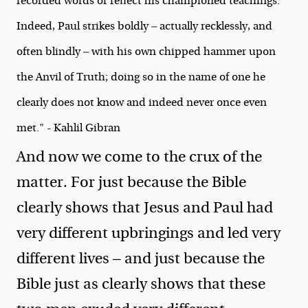
recorded words or reflect his championed teachings.
Indeed, Paul strikes boldly — actually recklessly, and
often blindly — with his own chipped hammer upon
the Anvil of Truth; doing so in the name of one he
clearly does not know and indeed never once even
met." - Kahlil Gibran
And now we come to the crux of the
matter. For just because the Bible
clearly shows that Jesus and Paul had
very different upbringings and led very
different lives — and just because the
Bible just as clearly shows that these