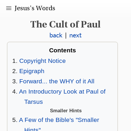
Jesus's Words
The Cult of Paul
back
|
next
Contents
Copyright Notice
Epigraph
Forward... the WHY of it All
An Introductory Look at Paul of
Tarsus
Smaller Hints
A Few of the Bible's "Smaller
Hints"