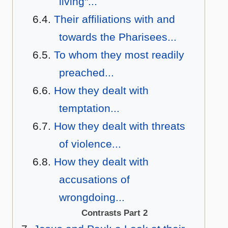
living"...
Their affiliations with and
towards the Pharisees...
To whom they most readily
preached...
How they dealt with
temptation...
How they dealt with threats
of violence...
How they dealt with
accusations of
wrongdoing...
Contrasts Part 2