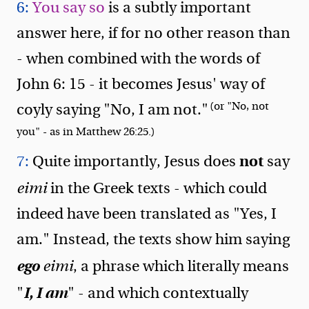
6:
You say so
is a subtly important
answer here, if for no other reason than
- when combined with the words of
John 6: 15 - it becomes Jesus' way of
(or "No, not
coyly saying "No, I am not."
you" - as in Matthew 26:25.)
not
7:
Quite importantly, Jesus does
say
eimi
in the Greek texts - which could
indeed have been translated as "Yes, I
am." Instead, the texts show him saying
ego
eimi
, a phrase which literally means
I, I am
"
" - and which contextually