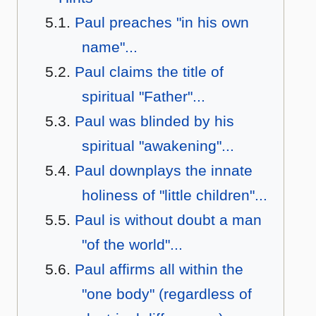
Paul preaches "in his own
name"...
Paul claims the title of
spiritual "Father"...
Paul was blinded by his
spiritual "awakening"...
Paul downplays the innate
holiness of "little children"...
Paul is without doubt a man
"of the world"...
Paul affirms all within the
"one body" (regardless of