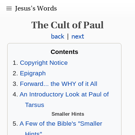
Jesus's Words
The Cult of Paul
back
|
next
Contents
Copyright Notice
Epigraph
Forward... the WHY of it All
An Introductory Look at Paul of
Tarsus
Smaller Hints
A Few of the Bible's "Smaller
Hints"