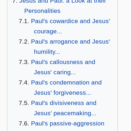
Jesus and Paul: a Look at their
Personalities
Paul's cowardice and Jesus'
courage...
Paul's arrogance and Jesus'
humility...
Paul's callousness and
Jesus' caring...
Paul's condemnation and
Jesus' forgiveness...
Paul's divisiveness and
Jesus' peacemaking...
Paul's passive-aggression