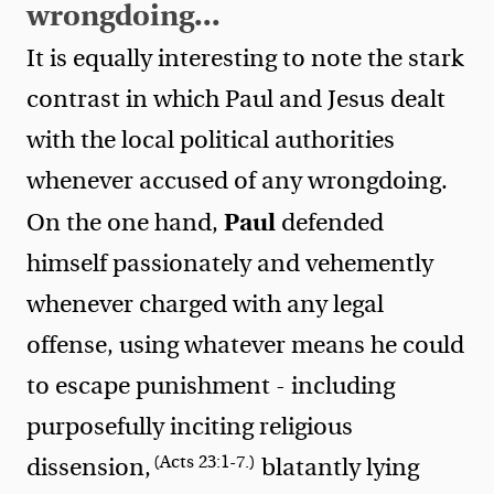
wrongdoing...
It is equally interesting to note the stark
contrast in which Paul and Jesus dealt
with the local political authorities
whenever accused of any wrongdoing.
Paul
On the one hand,
defended
himself passionately and vehemently
whenever charged with any legal
offense, using whatever means he could
to escape punishment - including
purposefully inciting religious
(Acts 23:1-7.)
dissension,
blatantly lying