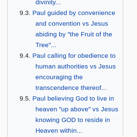
divinity...
Paul guided by convenience
and convention vs Jesus
abiding by "the Fruit of the
Tree"...
Paul calling for obedience to
human authorities vs Jesus
encouraging the
transcendence thereof...
Paul believing God to live in
heaven "up above" vs Jesus
knowing GOD to reside in
Heaven within...