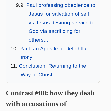
Paul professing obedience to
Jesus for salvation of self
vs Jesus desiring service to
God via sacrificing for
others...
Paul: an Apostle of Delightful
Irony
Conclusion: Returning to the
Way of Christ
Contrast #08: how they dealt
with accusations of