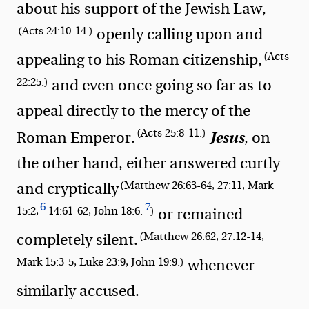
about his support of the Jewish Law,
(Acts 24:10-14.)
openly calling upon and
(Acts
appealing to his Roman citizenship,
22:25.)
and even once going so far as to
appeal directly to the mercy of the
(Acts 25:8-11.)
Jesus
Roman Emperor.
, on
the other hand, either answered curtly
(Matthew 26:63-64, 27:11, Mark
and cryptically
6
7
15:2,
14:61-62, John 18:6.
)
or remained
(Matthew 26:62, 27:12-14,
completely silent.
Mark 15:3-5, Luke 23:9, John 19:9.)
whenever
similarly accused.