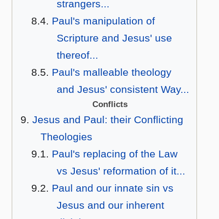
strangers...
Paul's manipulation of
Scripture and Jesus' use
thereof...
Paul's malleable theology
and Jesus' consistent Way...
Conflicts
Jesus and Paul: their Conflicting
Theologies
Paul's replacing of the Law
vs Jesus' reformation of it...
Paul and our innate sin vs
Jesus and our inherent