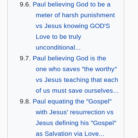
Paul believing God to be a
meter of harsh punishment
vs Jesus knowing GOD'S
Love to be truly
unconditional...
Paul believing God is the
one who saves "the worthy"
vs Jesus teaching that each
of us must save ourselves...
Paul equating the "Gospel"
with Jesus' resurrection vs
Jesus defining his "Gospel"
as Salvation via Love...