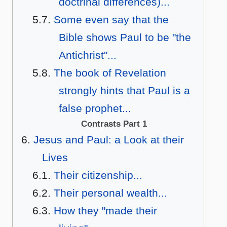
doctrinal differences)...
Some even say that the
Bible shows Paul to be "the
Antichrist"...
The book of Revelation
strongly hints that Paul is a
false prophet...
Contrasts Part 1
Jesus and Paul: a Look at their
Lives
Their citizenship...
Their personal wealth...
How they "made their