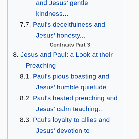
and Jesus' gentle
kindness...
Paul's deceitfulness and
Jesus' honesty...
Contrasts Part 3
Jesus and Paul: a Look at their
Preaching
Paul's pious boasting and
Jesus' humble quietude...
Paul's heated preaching and
Jesus' calm teaching...
Paul's loyalty to allies and
Jesus' devotion to