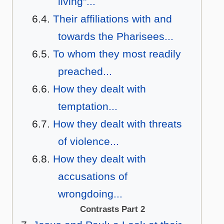
living"...
Their affiliations with and
towards the Pharisees...
To whom they most readily
preached...
How they dealt with
temptation...
How they dealt with threats
of violence...
How they dealt with
accusations of
wrongdoing...
Contrasts Part 2