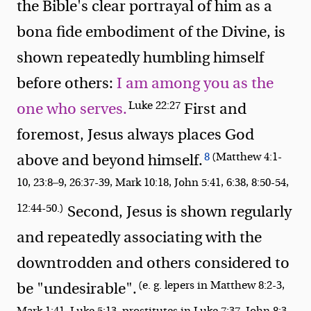
the Bible's clear portrayal of him as a
bona fide embodiment of the Divine, is
shown repeatedly humbling himself
before others:
I am among you as the
Luke 22:27
one who serves.
First and
foremost, Jesus always places God
8
(Matthew 4:1-
above and beyond himself.
10, 23:8—9, 26:37-39, Mark 10:18, John 5:41, 6:38, 8:50-54,
12:44-50.)
Second, Jesus is shown regularly
and repeatedly associating with the
downtrodden and others considered to
(e. g. lepers in Matthew 8:2-3,
be "undesirable".
Mark 1:41, Luke 5:13, prostitutes in Luke 7:37, John 8:3-