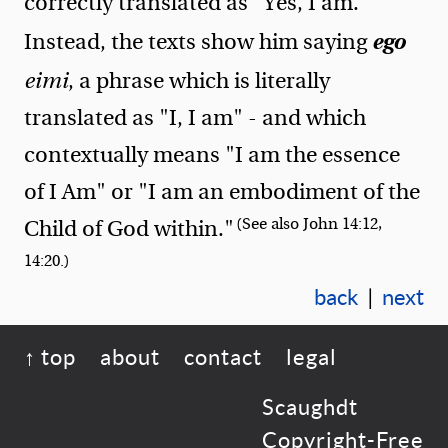
correctly translated as "Yes, I am."
ego
Instead, the texts show him saying
eimi
, a phrase which is literally
translated as "I, I am" - and which
contextually means "I am the essence
of I Am" or "I am an embodiment of the
(See also John 14:12,
Child of God within."
14:20.)
back
|
next
↑ top
about
contact
legal
Scaughdt
Copyright-Free