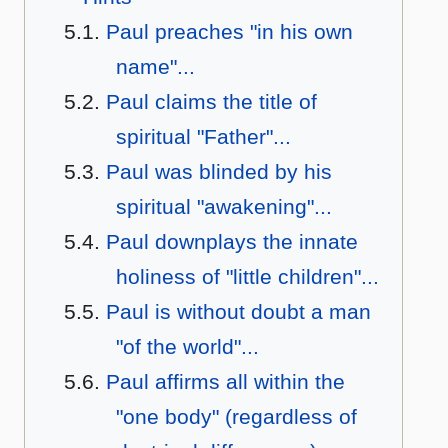
Paul preaches "in his own
name"...
Paul claims the title of
spiritual "Father"...
Paul was blinded by his
spiritual "awakening"...
Paul downplays the innate
holiness of "little children"...
Paul is without doubt a man
"of the world"...
Paul affirms all within the
"one body" (regardless of