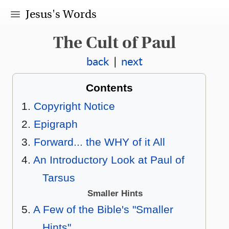
Jesus's Words
The Cult of Paul
back
|
next
Contents
Copyright Notice
Epigraph
Forward... the WHY of it All
An Introductory Look at Paul of
Tarsus
Smaller Hints
A Few of the Bible's "Smaller
Hints"