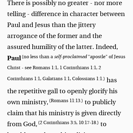
There is possibly no greater - nor more
telling - difference in character between
Paul and Jesus than the jittery
arrogance of the former and the
assured humility of the latter. Indeed,
(no less than a
self-proclaimed
"apostle" of Jesus
Paul
Christ - see Romans 1:1, 1 Corinthians 1:1, 2
Corinthians 1:1, Galatians 1:1, Colossians 1:1.)
has
the repetitive gall to openly glorify his
(Romans 11:13.)
own ministry,
to publicly
claim that his ministry is given directly
(2 Corinthians 3:5, 10:17-18.)
from God,
to