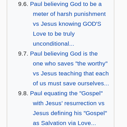
Paul believing God to be a
meter of harsh punishment
vs Jesus knowing GOD'S
Love to be truly
unconditional...
Paul believing God is the
one who saves "the worthy"
vs Jesus teaching that each
of us must save ourselves...
Paul equating the "Gospel"
with Jesus' resurrection vs
Jesus defining his "Gospel"
as Salvation via Love...