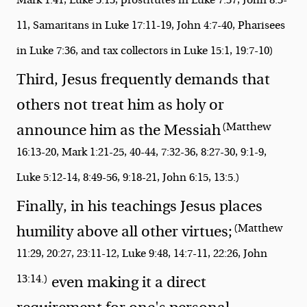
11, Samaritans in Luke 17:11-19, John 4:7-40, Pharisees
in Luke 7:36, and tax collectors in Luke 15:1, 19:7-10)
Third, Jesus frequently demands that
others not treat him as holy or
(Matthew
announce him as the Messiah
16:13-20, Mark 1:21-25, 40-44, 7:32-36, 8:27-30, 9:1-9,
Luke 5:12-14, 8:49-56, 9:18-21, John 6:15, 13:5.)
Finally, in his teachings Jesus places
(Matthew
humility above all other virtues;
11:29, 20:27, 23:11-12, Luke 9:48, 14:7-11, 22:26, John
13:14.)
even making it a direct