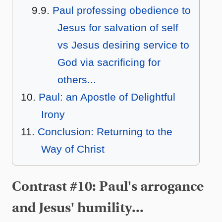
Paul professing obedience to
Jesus for salvation of self
vs Jesus desiring service to
God via sacrificing for
others...
Paul: an Apostle of Delightful
Irony
Conclusion: Returning to the
Way of Christ
Contrast #10: Paul's arrogance
and Jesus' humility...