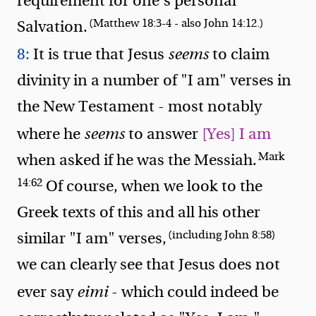
requirement for one's personal
(Matthew 18:3-4 - also John 14:12.)
Salvation.
8:
It is true that Jesus
seems
to claim
divinity in a number of "I am" verses in
the New Testament - most notably
where he
seems
to answer
[Yes] I am
Mark
when asked if he was the Messiah.
14:62
Of course, when we look to the
Greek texts of this and all his other
(including John 8:58)
similar "I am" verses,
we can clearly see that Jesus does not
ever say
eimi
- which could indeed be