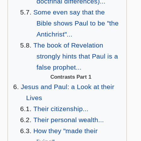
doctrinal differences)...
Some even say that the
Bible shows Paul to be "the
Antichrist"...
The book of Revelation
strongly hints that Paul is a
false prophet...
Contrasts Part 1
Jesus and Paul: a Look at their
Lives
Their citizenship...
Their personal wealth...
How they "made their