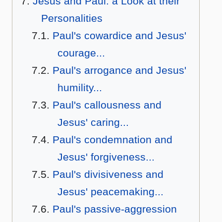
Jesus and Paul: a Look at their
Personalities
Paul's cowardice and Jesus'
courage...
Paul's arrogance and Jesus'
humility...
Paul's callousness and
Jesus' caring...
Paul's condemnation and
Jesus' forgiveness...
Paul's divisiveness and
Jesus' peacemaking...
Paul's passive-aggression