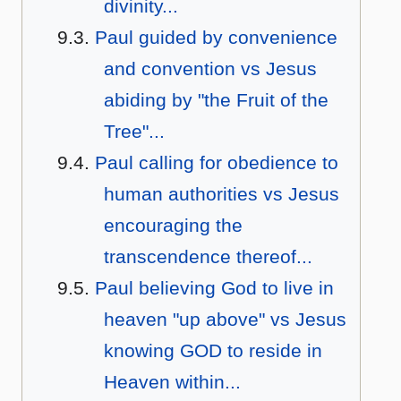
divinity...
Paul guided by convenience
and convention vs Jesus
abiding by "the Fruit of the
Tree"...
Paul calling for obedience to
human authorities vs Jesus
encouraging the
transcendence thereof...
Paul believing God to live in
heaven "up above" vs Jesus
knowing GOD to reside in
Heaven within...