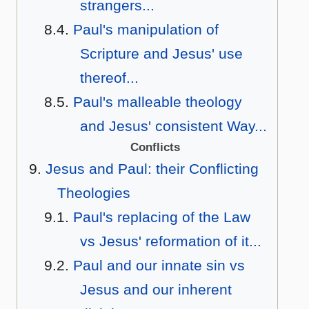
strangers...
Paul's manipulation of
Scripture and Jesus' use
thereof...
Paul's malleable theology
and Jesus' consistent Way...
Conflicts
Jesus and Paul: their Conflicting
Theologies
Paul's replacing of the Law
vs Jesus' reformation of it...
Paul and our innate sin vs
Jesus and our inherent