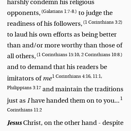
harshly condemn his religious
(Galatians 1:7-8.)
opponents,
to judge the
(1 Corinthians 3:2)
readiness of his followers,
to laud his own efforts as being better
than and/or more worthy than those of
(1 Corinthians 15:10, 2 Corinthians 10:8.)
all others,
and to demand that his readers
be
1 Corinthians 4:16, 11:1,
imitators of
me
Philippians 3:17
and
maintain the traditions
1
just as
I
have handed them on to you
...
Corinthians 11:2
Jesus
Christ, on the other hand - despite