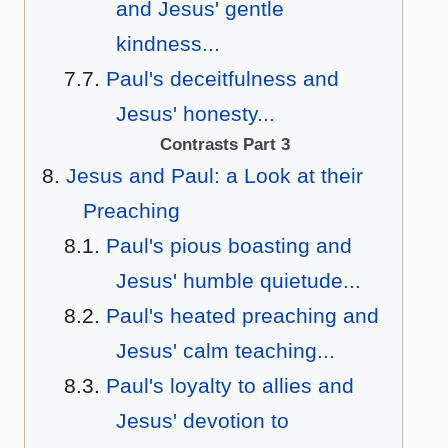
and Jesus' gentle
kindness...
Paul's deceitfulness and
Jesus' honesty...
Contrasts Part 3
Jesus and Paul: a Look at their
Preaching
Paul's pious boasting and
Jesus' humble quietude...
Paul's heated preaching and
Jesus' calm teaching...
Paul's loyalty to allies and
Jesus' devotion to