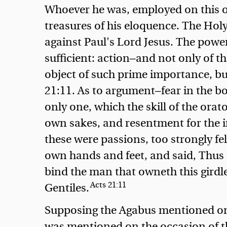
Whoever he was, employed on this oc
treasures of his eloquence. The Hol
against Paul's Lord Jesus. The powe
sufficient: action—and not only of t
object of such prime importance, b
21:11. As to argument—fear in the bo
only one, which the skill of the orat
own sakes, and resentment for the i
these were passions, too strongly fe
own hands and feet, and said, Thus s
bind the man that owneth this girdle
Acts 21:11
Gentiles.
Supposing the Agabus mentioned on 
was mentioned on the occasion of t