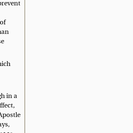
 prevent
of
than
se
hich
h in a
ffect,
Apostle
ays,