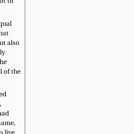
ot to
qual
hat
ut also
ly
The
 of the
ted
,
 had
 name,
 live