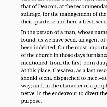
that of Deacon, at the recommendat
suffrage, for the management of the
their quarters: and here a fresh sce
In the person of a man, whose name
found, as we have seen, an agent of
been indebted, for the most importan
of the church in those days furnish
mentioned, from the first-born daug
At this place, Cæsarea, as a last res
should seem, dispatched to meet—at 
way; and, in the character of a proph
nerve, in the endeavour to divert t
purpose.