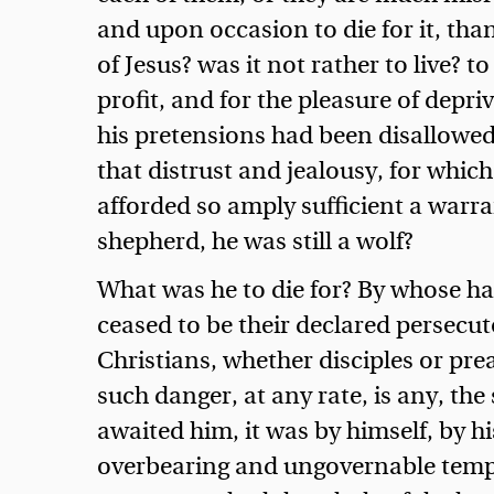
and upon occasion to die for it, than
of Jesus? was it not rather to live? t
profit, and for the pleasure of depri
his pretensions had been disallowed,
that distrust and jealousy, for whic
afforded so amply sufficient a warra
shepherd, he was still a wolf?
What was he to die for? By whose ha
ceased to be their declared persecuto
Christians, whether disciples or pre
such danger, at any rate, is any, the
awaited him, it was by himself, by h
overbearing and ungovernable temper