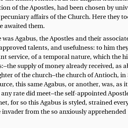
ion of the Apostles, had been chosen by univ
 pecuniary affairs of the Church. Here they t
ne awaited them.
 was Agabus, the Apostles and their associat
 approved talents, and usefulness: to him the
t service, of a temporal nature, which the h
es:—the supply of money already received, as 
hter of the church—the church of Antioch, in 
ource, this same Agabus, or another, was, as it
any rate did meet—the self-appointed Apostle
et, for so this Agabus is styled, strained ever
he invader from the so anxiously apprehended