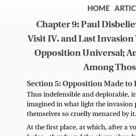
HOME
ARTIC
Chapter 9: Paul Disbel
Visit IV. and Last Invasio
Opposition Universal; A
Among Those
Section 5: Opposition Made to I
Thus indefensible and deplorable, i
imagined in what light the invasion 
themselves so cruelly menaced by it
At the first place, at which, after a