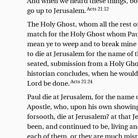
And when we heard these things, bot
Acts 21:12
go up to Jerusalem.
The Holy Ghost, whom all the rest o
match for the Holy Ghost whom Paul
mean ye to weep and to break mine h
to die at Jerusalem for the name of 
seated, submission from a Holy Ghost
historian concludes,
when he would 
Acts 21:24
Lord be done.
Paul die at Jerusalem, for the name o
Apostle, who, upon his own showing,
forsooth, die at Jerusalem? at that 
been, and continued to be, living an
each of them, or they are much misre