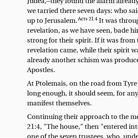
Judea,—they found the alarm already
we tarried there seven days: who sai
Acts 21:4
up to Jerusalem.
It was throug
revelation, as we have seen, bade h
strong for their spirit. If it was from
revelation came, while their spirit w
already another schism was produced:
Apostles.
At Ptolemais, on the road from Tyre
long enough, it should seem, for any
manifest themselves.
Continuing their approach to the me
21:4, "The house," then "entered into
one of the seven trustees, who, unde