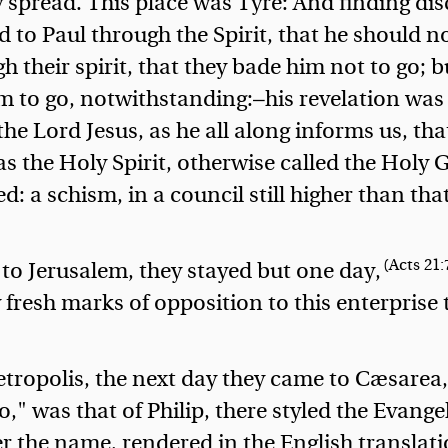
 spread. This place was Tyre:
And finding dis
d to Paul through the Spirit, that he should n
h their spirit, that they bade him not to go; b
im to go, notwithstanding:—his revelation was
 the Lord Jesus, as he all along informs us, tha
as the Holy Spirit, otherwise called the Holy 
 a schism, in a council still higher than that
(Acts 21:
 to Jerusalem, they stayed but one day,
 fresh marks of opposition to this enterprise 
tropolis, the next day they came to Cæsarea,
," was that of Philip, there styled the Evangel
r the name, rendered in the English translat