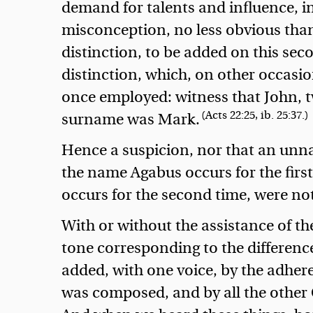
demand for talents and influence, in
misconception, no less obvious tha
distinction, to be added on this seco
distinction, which, on other occasio
once employed: witness that John, t
(Acts 22:25, ib. 25:37.)
surname was Mark.
Hence a suspicion, nor that an unnat
the name Agabus occurs for the firs
occurs for the second time, were no
With or without the assistance of th
tone corresponding to the difference
added, with one voice, by the adhere
was composed, and by all the other 