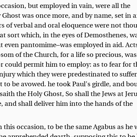
casion, but employed in vain, were all the
y Ghost was once more, and by name, set in a
rs of verbal and oral eloquence were not tho
hat sort which, in the eyes of Demosthenes, w
ut even pantomime—was employed in aid. Act
som of the Church, for a life so precious, was
or could permit him to employ: as to fear for t
njury which they were predestinated to suffer
lt to be avowed.
he took Paul's girdle, and bo
aith the Holy Ghost, So shall the Jews at Je
, and shall deliver him into the hands of the
this occasion, to be the same Agabus as he
he apprehended dearth—supposing this to be