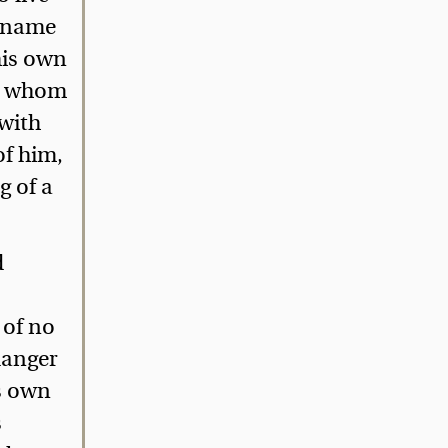
e name
 his own
by whom
 with
of him,
g of a
d
of no
 danger
is own
s