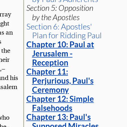
Section 5: Opposition
rray
by the Apostles
ught
Section 6: Apostles'
as an
Plan for Ridding Paul
s
Chapter 10: Paul at
 the
Jerusalem -
heir
Reception
,—
Chapter 11:
und his
Perjurious, Paul's
rusalem
Ceremony
Chapter 12: Simple
Falsehoods
Chapter 13: Paul's
 who
Supposed Miracles
 he—