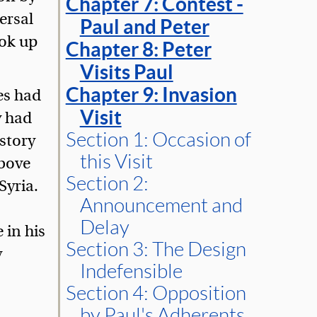
Chapter 7: Contest -
ersal
Paul and Peter
ook up
Chapter 8: Peter
Visits Paul
Chapter 9: Invasion
es had
Visit
y had
Section 1: Occasion of
istory
this Visit
above
Section 2:
Syria.
Announcement and
Delay
 in his
Section 3: The Design
y
Indefensible
Section 4: Opposition
by Paul's Adherents