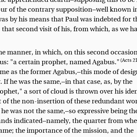
vour of the contrary supposition—well known 
was by his means that Paul was indebted for t
 that second visit of his, from which, as we h
the manner, in which, on this second occasion
(Acts 21
s: "a certain prophet, named Agabus."
ame as the former Agabus,—this mode of desi
. If he was the same,—in that case, as, by the
ophet," a sort of cloud is thrown over his iden
t of the non-insertion of these redundant wor
f he was not the same,—so expressive being th
tands indicated—namely, the quarter from wh
same; the importance of the mission, and the