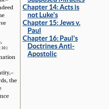
Chapter 14: Acts is
indeed
not Luke's
he
Chapter 15: Jews v.
ave
Paul
Chapter 16: Paul's
,
Doctrines Anti-
:10.)
Apostolic
gnation
tity,—
ds, the
e
ence