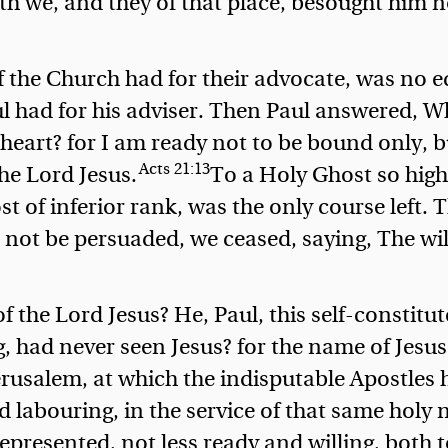
h we, and they of that place, besought him n
f the Church had for their advocate, was no e
 had for his adviser.
Then Paul answered, W
eart? for I am ready not to be bound only, b
Acts 21:13
the Lord Jesus.
To a Holy Ghost so high
 of inferior rank, was the only course left. 
not be persuaded, we ceased, saying, The will
f the Lord Jesus? He, Paul, this self-constitu
 had never seen Jesus? for the name of Jesus
Jerusalem, at which the indisputable Apostles
d labouring, in the service of that same holy
presented, not less ready and willing, both to