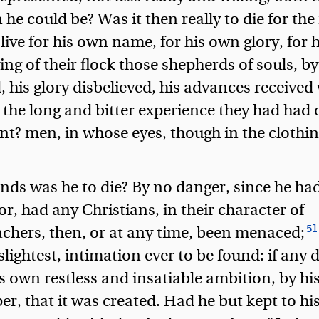
 he could be? Was it then really to die for th
o live for his own name, for his own glory, for
ving of their flock those shepherds of souls, 
 his glory disbelieved, his advances received
h the long and bitter experience they had had 
nt? men, in whose eyes, though in the clothin
nds was he to die? By no danger, since he ha
r, had any Christians, in their character of
51
achers, then, or at any time, been menaced;
 slightest, intimation ever to be found: if any
is own restless and insatiable ambition, by h
, that it was created. Had he but kept to hi