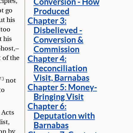
ciples,
Conversion - How
ot go
Produced
ut his
Chapter 3:
 too
Disbelieved -
t his
Conversion &
Ghost,—
Commission
 of the
Chapter 4:
Reconciliation
Visit, Barnabas
7.)
not
Chapter 5: Money-
to
Bringing Visit
Chapter 6:
 Acts
Deputation with
ist,
Barnabas
ion by