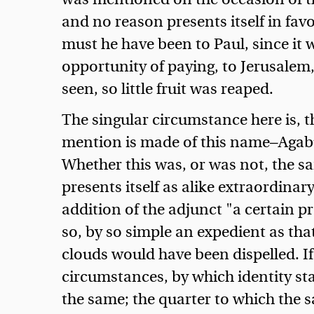
and no reason presents itself in fa
must he have been to Paul, since it 
opportunity of paying, to Jerusalem,
seen, so little fruit was reaped.
The singular circumstance here is, 
mention is made of this name—Agabu
Whether this was, or was not, the s
presents itself as alike extraordinary
addition of the adjunct "a certain pr
so, by so simple an expedient as tha
clouds would have been dispelled. I
circumstances, by which identity s
the same; the quarter to which the 