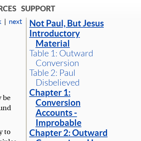
RCES
SUPPORT
k
|
next
Not Paul, But Jesus
Introductory
Material
Table 1: Outward
Conversion
Table 2: Paul
Disbelieved
Chapter 1:
y be
Conversion
ound
Accounts -
Improbable
y to
Chapter 2: Outward