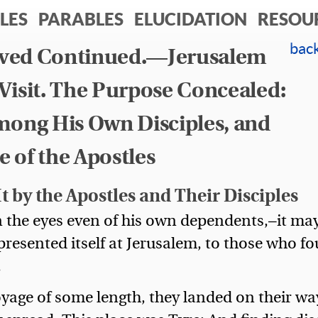
LES
PARABLES
ELUCIDATION
RESOU
ieved Continued.—Jerusalem
bac
n Visit. The Purpose Concealed:
mong His Own Disciples, and
 of the Apostles
t by the Apostles and Their Disciples
n the eyes even of his own dependents,—it ma
presented itself at Jerusalem, to those who f
.
 voyage of some length, they landed on their wa