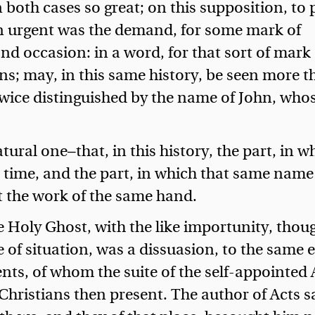
 both cases so great; on this supposition, to
n urgent was the demand, for some mark of
nd occasion: in a word, for that sort of mark 
ns; may, in this same history, be seen more 
wice distinguished by the name of John, who
ural one—that, in this history, the part, in w
t time, and the part, in which that same name
t the work of the same hand.
e Holy Ghost, with the like importunity, thoug
 of situation, was a dissuasion, to the same e
nts, of whom the suite of the self-appointed 
Christians then present. The author of Acts s