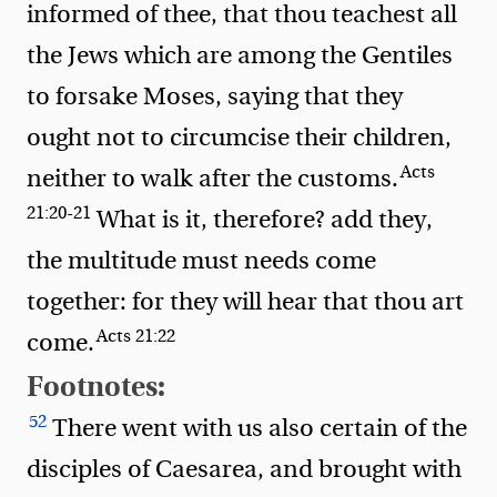
informed of thee, that thou teachest all
the Jews which are among the Gentiles
to forsake Moses, saying that they
ought not to circumcise their children,
Acts
neither to walk after the customs.
21:20-21
What is it, therefore?
add they,
the multitude must needs come
together: for they will hear that thou art
Acts 21:22
come.
Footnotes:
52
There went with us also certain of the
disciples of Caesarea, and brought with