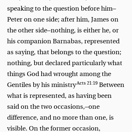
speaking to the question before him—
Peter on one side; after him, James on
the other side—nothing, is either he, or
his companion Barnabas, represented
as saying, that belongs to the question;
nothing, but
declared particularly what
things God had wrought among the
Acts 21:19
Gentiles by his ministry
Between
what is represented, as having been
said on the two occasions,—one
difference, and no more than one, is
visible. On the former occasion,