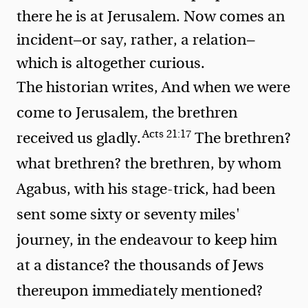
there he is at Jerusalem. Now comes an
incident—or say, rather, a relation—
which is altogether curious.
The historian writes,
And when we were
come to Jerusalem, the brethren
Acts 21:17
received us gladly.
The brethren?
what brethren? the brethren, by whom
Agabus, with his stage-trick, had been
sent some sixty or seventy miles'
journey, in the endeavour to keep him
at a distance? the thousands of Jews
thereupon immediately mentioned?