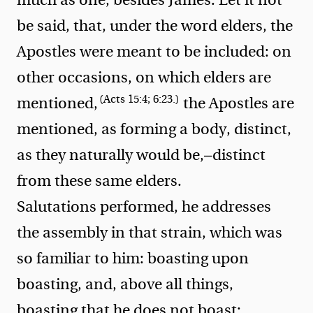
be said, that, under the word elders, the
Apostles were meant to be included: on
other occasions, on which elders are
(Acts 15:4; 6:23.)
mentioned,
the Apostles are
mentioned, as forming a body, distinct,
as they naturally would be,—distinct
from these same elders.
Salutations performed, he addresses
the assembly in that strain, which was
so familiar to him: boasting upon
boasting, and, above all things,
boasting that he does not boast: