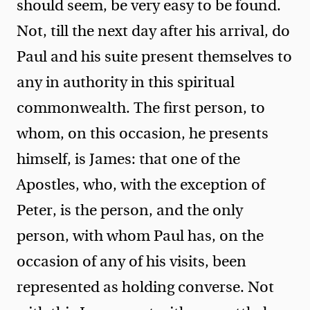
should seem, be very easy to be found.
Not, till the next day after his arrival, do
Paul and his suite present themselves to
any in authority in this spiritual
commonwealth. The first person, to
whom, on this occasion, he presents
himself, is James: that one of the
Apostles, who, with the exception of
Peter, is the person, and the only
person, with whom Paul has, on the
occasion of any of his visits, been
represented as holding converse. Not