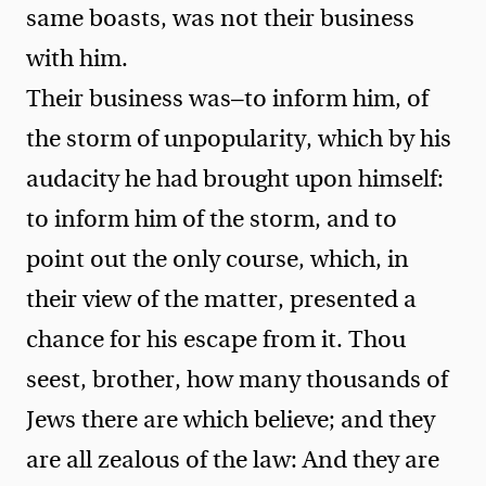
same boasts, was not their business
with him.
Their business was—to inform him, of
the storm of unpopularity, which by his
audacity he had brought upon himself:
to inform him of the storm, and to
point out the only course, which, in
their view of the matter, presented a
chance for his escape from it.
Thou
seest, brother, how many thousands of
Jews there are which believe; and they
are all zealous of the law: And they are