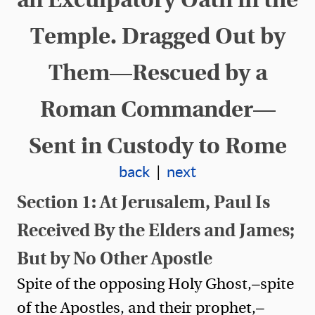
Temple. Dragged Out by
Them—Rescued by a
Roman Commander—
Sent in Custody to Rome
back
|
next
Section 1: At Jerusalem, Paul Is
Received By the Elders and James;
But by No Other Apostle
Spite of the opposing Holy Ghost,—spite
of the Apostles, and their prophet,—