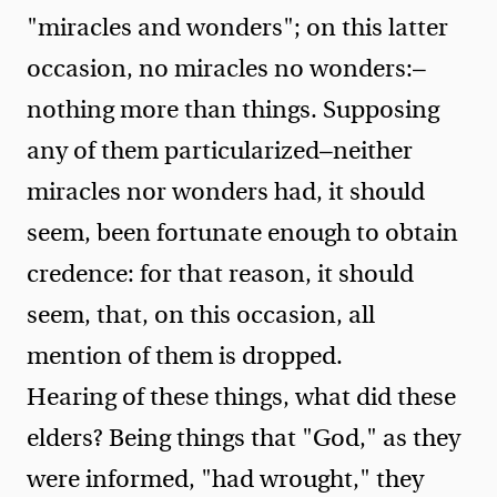
"miracles and wonders"; on this latter
occasion, no miracles no wonders:—
nothing more than things. Supposing
any of them particularized—neither
miracles nor wonders had, it should
seem, been fortunate enough to obtain
credence: for that reason, it should
seem, that, on this occasion, all
mention of them is dropped.
Hearing of these things, what did these
elders? Being things that "God," as they
were informed, "had wrought," they