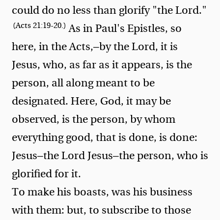
could do no less than glorify "the Lord."
(Acts 21:19-20.)
As in Paul's Epistles, so
here, in the Acts,—by the Lord, it is
Jesus, who, as far as it appears, is the
person, all along meant to be
designated. Here, God, it may be
observed, is the person, by whom
everything good, that is done, is done:
Jesus—the Lord Jesus—the person, who is
glorified for it.
To make his boasts, was his business
with them: but, to subscribe to those