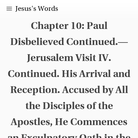
Jesus's Words
Chapter 10: Paul
Disbelieved Continued.—
Jerusalem Visit IV.
Continued. His Arrival and
Reception. Accused by All
the Disciples of the
Apostles, He Commences
an Exculpatory Oath in the