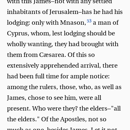
with this James—not with any settled
inhabitants of Jerusalem—has he had his
53
lodging: only with Mnason,
a man of
Cyprus, whom, lest lodging should be
wholly wanting, they had brought with
them from Cæsarea. Of this so
extensively apprehended arrival, there
had been full time for ample notice:
among the rulers, those, who, as well as
James, chose to see him, were all
present. Who were they? the elders—"all
the elders." Of the Apostles, not so
much as one, besides James. Let it not