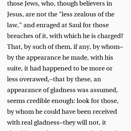
those Jews, who, though believers in
Jesus, are not the "less zealous of the
law," and enraged at Saul for those
breaches of it, with which he is charged?
That, by such of them, if any, by whom—
by the appearance he made, with his
suite, it had happened to be more or
less overawed,—that by these, an
appearance of gladness was assumed,
seems credible enough: look for those,
by whom he could have been received
with real gladness—they will not, it