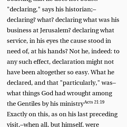
"declaring," says his historian;—
declaring? what? declaring what was his
business at Jerusalem? declaring what
service, in his eyes the cause stood in
need of, at his hands? Not he, indeed: to
any such effect, declaration might not
have been altogether so easy. What he
declared, and that "particularly," was—
what
things God had wrought among
Acts 21:19
the Gentiles by his ministry
Exactly on this, as on his last preceding
visit,—when all, but himself, were