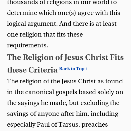
thousands of religions in our world to
determine which one(s) agree with this
logical argument. And there is at least
one religion that fits these
requirements.
The Religion of Jesus Christ Fits
these Criteria
Back to Top ↑
The religion of the Jesus Christ as found
in the canonical gospels based solely on
the sayings he made, but excluding the
sayings of anyone after him, including
especially Paul of Tarsus, preaches