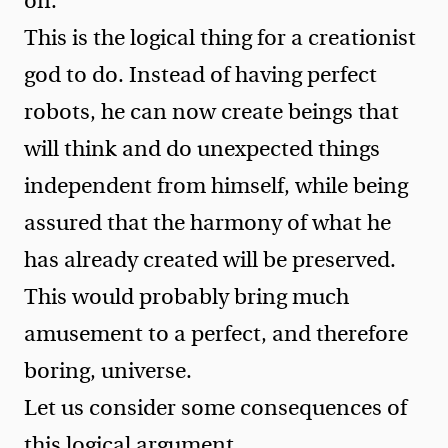
on.
This is the logical thing for a creationist
god to do. Instead of having perfect
robots, he can now create beings that
will think and do unexpected things
independent from himself, while being
assured that the harmony of what he
has already created will be preserved.
This would probably bring much
amusement to a perfect, and therefore
boring, universe.
Let us consider some consequences of
this logical argument.