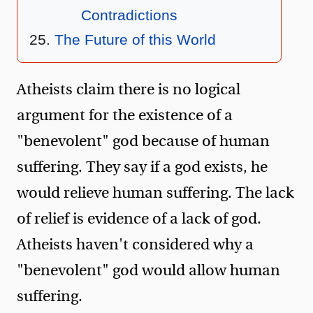
Contradictions
The Future of this World
Atheists claim there is no logical
argument for the existence of a
"benevolent" god because of human
suffering. They say if a god exists, he
would relieve human suffering. The lack
of relief is evidence of a lack of god.
Atheists haven't considered why a
"benevolent" god would allow human
suffering.