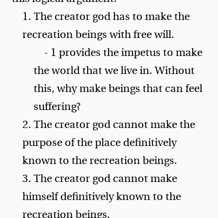
1. The creator god has to make the
recreation beings with free will.
- 1 provides the impetus to make
the world that we live in. Without
this, why make beings that can feel
suffering?
2. The creator god cannot make the
purpose of the place definitively
known to the recreation beings.
3. The creator god cannot make
himself definitively known to the
recreation beings.