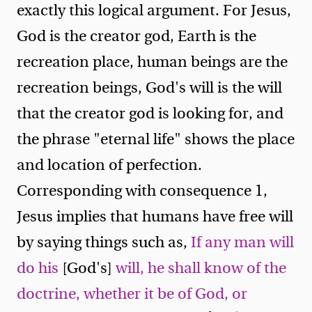
exactly this logical argument. For Jesus,
God is the creator god, Earth is the
recreation place, human beings are the
recreation beings, God's will is the will
that the creator god is looking for, and
the phrase "eternal life" shows the place
and location of perfection.
Corresponding with consequence 1,
Jesus implies that humans have free will
by saying things such as,
If any man will
do his
[God's]
will, he shall know of the
doctrine, whether it be of God, or