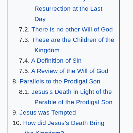
Resurrection at the Last
Day
There is no other Will of God
These are the Children of the
Kingdom
A Definition of Sin
A Review of the Will of God
Parallels to the Prodigal Son
Jesus's Death in Light of the
Parable of the Prodigal Son
Jesus was Tempted
How did Jesus's Death Bring