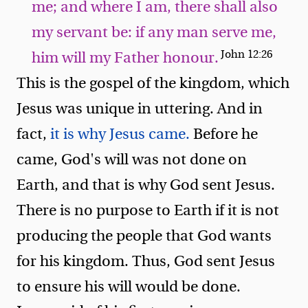
me; and where I am, there shall also
my servant be: if any man serve me,
John 12:26
him will my Father honour.
This is the gospel of the kingdom, which
Jesus was unique in uttering. And in
fact,
it is why Jesus came.
Before he
came, God's will was not done on
Earth, and that is why God sent Jesus.
There is no purpose to Earth if it is not
producing the people that God wants
for his kingdom. Thus, God sent Jesus
to ensure his will would be done.