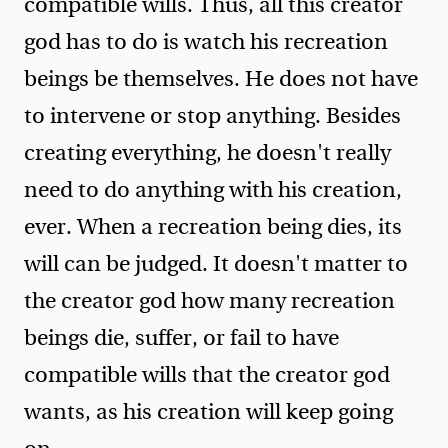
compatible wills. Thus, all this creator
god has to do is watch his recreation
beings be themselves. He does not have
to intervene or stop anything. Besides
creating everything, he doesn't really
need to do anything with his creation,
ever. When a recreation being dies, its
will can be judged. It doesn't matter to
the creator god how many recreation
beings die, suffer, or fail to have
compatible wills that the creator god
wants, as his creation will keep going