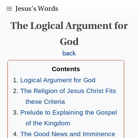
Jesus's Words
The Logical Argument for
God
back
Contents
Logical Argument for God
The Religion of Jesus Christ Fits
these Criteria
Prelude to Explaining the Gospel
of the Kingdom
The Good News and Imminence