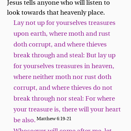
Jesus tells anyone who will listen to
look towards that heavenly place.
Lay not up for yourselves treasures
upon earth, where moth and rust
doth corrupt, and where thieves
break through and steal: But lay up
for yourselves treasures in heaven,
where neither moth nor rust doth
corrupt, and where thieves do not
break through nor steal: For where
your treasure is, there will your heart
Matthew 6:19-21
be also.