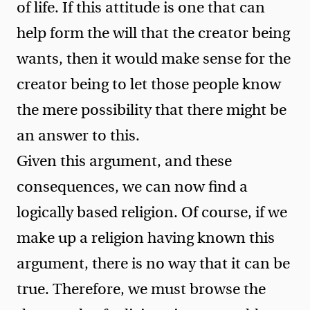
of life. If this attitude is one that can
help form the will that the creator being
wants, then it would make sense for the
creator being to let those people know
the mere possibility that there might be
an answer to this.
Given this argument, and these
consequences, we can now find a
logically based religion. Of course, if we
make up a religion having known this
argument, there is no way that it can be
true. Therefore, we must browse the