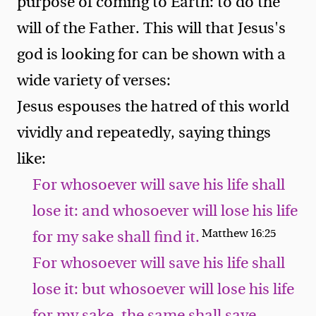
purpose of coming to Earth: to do the
will of the Father. This will that Jesus's
god is looking for can be shown with a
wide variety of verses:
Jesus espouses the hatred of this world
vividly and repeatedly, saying things
like:
For whosoever will save his life shall
lose it: and whosoever will lose his life
Matthew 16:25
for my sake shall find it.
For whosoever will save his life shall
lose it: but whosoever will lose his life
for my sake, the same shall save