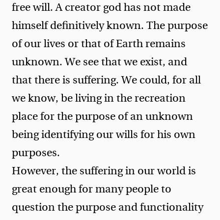
free will. A creator god has not made
himself definitively known. The purpose
of our lives or that of Earth remains
unknown. We see that we exist, and
that there is suffering. We could, for all
we know, be living in the recreation
place for the purpose of an unknown
being identifying our wills for his own
purposes.
However, the suffering in our world is
great enough for many people to
question the purpose and functionality