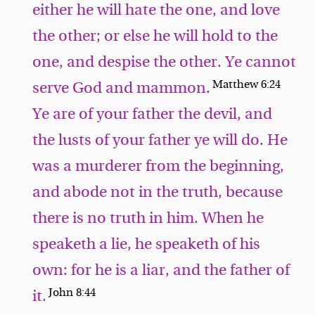
either he will hate the one, and love
the other; or else he will hold to the
one, and despise the other. Ye cannot
Matthew 6:24
serve God and mammon.
Ye are of your father the devil, and
the lusts of your father ye will do. He
was a murderer from the beginning,
and abode not in the truth, because
there is no truth in him. When he
speaketh a lie, he speaketh of his
own: for he is a liar, and the father of
John 8:44
it.