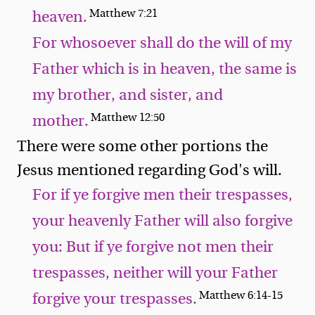
Matthew 7:21
heaven.
For whosoever shall do the will of my
Father which is in heaven, the same is
my brother, and sister, and
Matthew 12:50
mother.
There were some other portions the
Jesus mentioned regarding God's will.
For if ye forgive men their trespasses,
your heavenly Father will also forgive
you: But if ye forgive not men their
trespasses, neither will your Father
Matthew 6:14-15
forgive your trespasses.