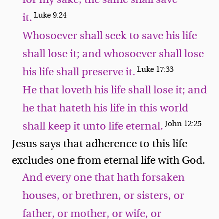
Luke 9:24
it.
Whosoever shall seek to save his life
shall lose it; and whosoever shall lose
Luke 17:33
his life shall preserve it.
He that loveth his life shall lose it; and
he that hateth his life in this world
John 12:25
shall keep it unto life eternal.
Jesus says that adherence to this life
excludes one from eternal life with God.
And every one that hath forsaken
houses, or brethren, or sisters, or
father, or mother, or wife, or