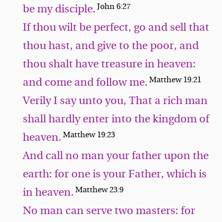
John 6:27
be my disciple.
If thou wilt be perfect, go and sell that
thou hast, and give to the poor, and
thou shalt have treasure in heaven:
Matthew 19:21
and come and follow me.
Verily I say unto you, That a rich man
shall hardly enter into the kingdom of
Matthew 19:23
heaven.
And call no man your father upon the
earth: for one is your Father, which is
Matthew 23:9
in heaven.
No man can serve two masters: for