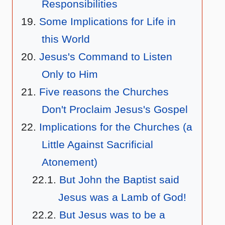
Responsibilities
Some Implications for Life in
this World
Jesus's Command to Listen
Only to Him
Five reasons the Churches
Don't Proclaim Jesus's Gospel
Implications for the Churches (a
Little Against Sacrificial
Atonement)
But John the Baptist said
Jesus was a Lamb of God!
But Jesus was to be a