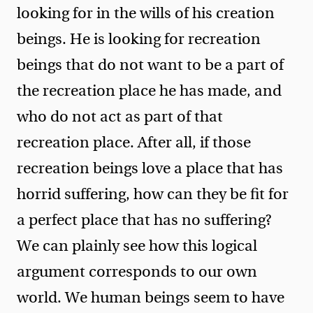
looking for in the wills of his creation
beings. He is looking for recreation
beings that do not want to be a part of
the recreation place he has made, and
who do not act as part of that
recreation place. After all, if those
recreation beings love a place that has
horrid suffering, how can they be fit for
a perfect place that has no suffering?
We can plainly see how this logical
argument corresponds to our own
world. We human beings seem to have