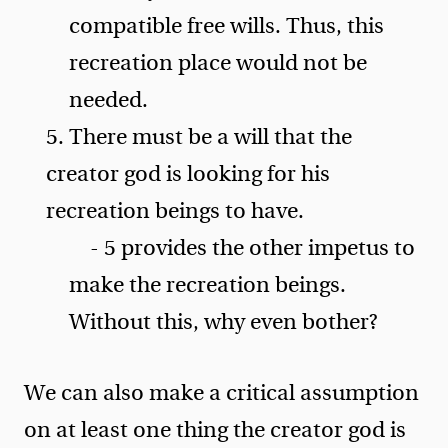
compatible free wills. Thus, this
recreation place would not be
needed.
5. There must be a will that the
creator god is looking for his
recreation beings to have.
- 5 provides the other impetus to
make the recreation beings.
Without this, why even bother?
We can also make a critical assumption
on at least one thing the creator god is