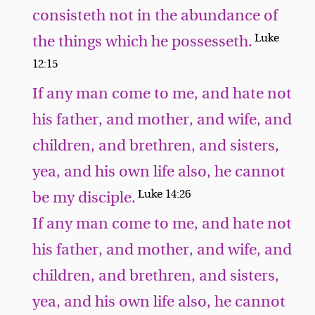
consisteth not in the abundance of
Luke
the things which he possesseth.
12:15
If any man come to me, and hate not
his father, and mother, and wife, and
children, and brethren, and sisters,
yea, and his own life also, he cannot
Luke 14:26
be my disciple.
If any man come to me, and hate not
his father, and mother, and wife, and
children, and brethren, and sisters,
yea, and his own life also, he cannot