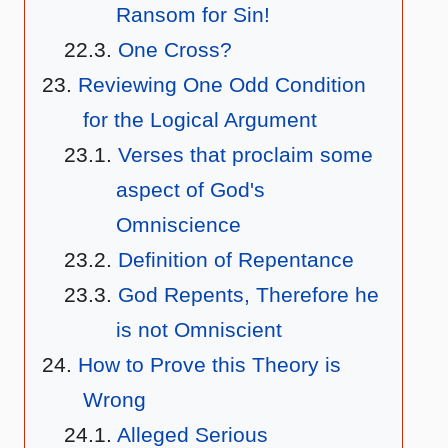
Ransom for Sin!
One Cross?
Reviewing One Odd Condition
for the Logical Argument
Verses that proclaim some
aspect of God's
Omniscience
Definition of Repentance
God Repents, Therefore he
is not Omniscient
How to Prove this Theory is
Wrong
Alleged Serious