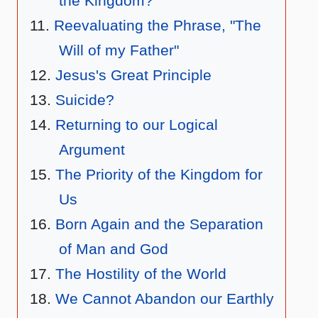
the Kingdom?
Reevaluating the Phrase, "The
Will of my Father"
Jesus's Great Principle
Suicide?
Returning to our Logical
Argument
The Priority of the Kingdom for
Us
Born Again and the Separation
of Man and God
The Hostility of the World
We Cannot Abandon our Earthly