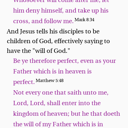
Whosoever will come after me, let
him deny himself, and take up his
Mark 8:34
cross, and follow me.
And Jesus tells his disciples to be
children of God, effectively saying to
have the "will of God."
Be ye therefore perfect, even as your
Father which is in heaven is
Matthew 5:48
perfect.
Not every one that saith unto me,
Lord, Lord, shall enter into the
kingdom of heaven; but he that doeth
the will of my Father which is in