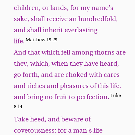
children, or lands, for my name's
sake, shall receive an hundredfold,
and shall inherit everlasting
Matthew 19:29
life.
And that which fell among thorns are
they, which, when they have heard,
go forth, and are choked with cares
and riches and pleasures of this life,
Luke
and bring no fruit to perfection.
8:14
Take heed, and beware of
covetousness: for a man's life