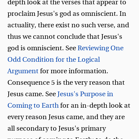
depth look at the verses that appear to
proclaim Jesus's god as omniscient. In
actuality, there exist no such verse, and
thus we cannot conclude that Jesus's
god is omniscient. See
Reviewing One
Odd Condition for the Logical
Argument
for more information.
Consequence 5 is the very reason that
Jesus came. See
Jesus's Purpose in
Coming to Earth
for an in-depth look at
every reason Jesus came, and they are
all secondary to Jesus's primary