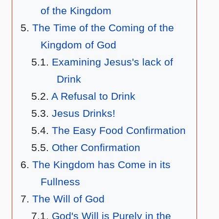
of the Kingdom
The Time of the Coming of the
Kingdom of God
Examining Jesus's lack of
Drink
A Refusal to Drink
Jesus Drinks!
The Easy Food Confirmation
Other Confirmation
The Kingdom has Come in its
Fullness
The Will of God
God's Will is Purely in the