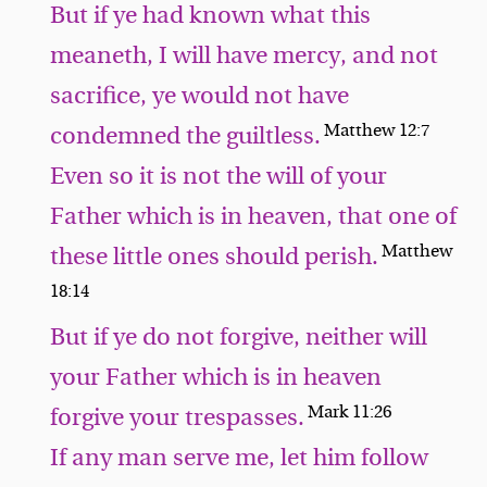
But if ye had known what this
meaneth, I will have mercy, and not
sacrifice, ye would not have
Matthew 12:7
condemned the guiltless.
Even so it is not the will of your
Father which is in heaven, that one of
Matthew
these little ones should perish.
18:14
But if ye do not forgive, neither will
your Father which is in heaven
Mark 11:26
forgive your trespasses.
If any man serve me, let him follow