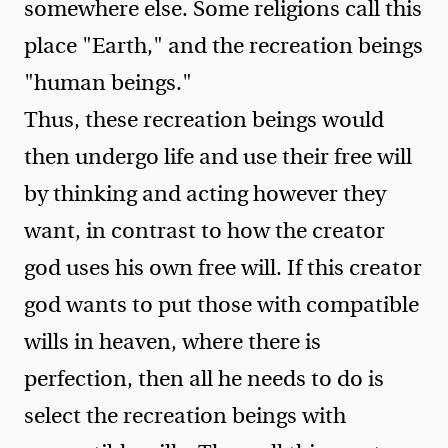
somewhere else. Some religions call this
place "Earth," and the recreation beings
"human beings."
Thus, these recreation beings would
then undergo life and use their free will
by thinking and acting however they
want, in contrast to how the creator
god uses his own free will. If this creator
god wants to put those with compatible
wills in heaven, where there is
perfection, then all he needs to do is
select the recreation beings with