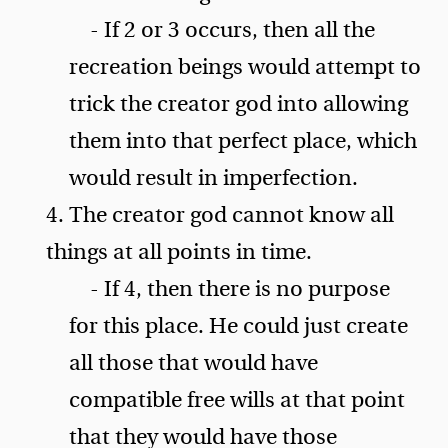
- If 2 or 3 occurs, then all the
recreation beings would attempt to
trick the creator god into allowing
them into that perfect place, which
would result in imperfection.
4. The creator god cannot know all
things at all points in time.
- If 4, then there is no purpose
for this place. He could just create
all those that would have
compatible free wills at that point
that they would have those