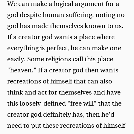
We can make a logical argument for a
god despite human suffering, noting no
god has made themselves known to us.
If a creator god wants a place where
everything is perfect, he can make one
easily. Some religions call this place
"heaven." If a creator god then wants
recreations of himself that can also
think and act for themselves and have
this loosely-defined "free will" that the
creator god definitely has, then he'd
need to put these recreations of himself