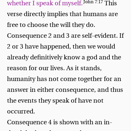
John 7:17
whether I speak of myself.
This
verse directly implies that humans are
free to choose the will they do.
Consequence 2 and 3 are self-evident. If
2 or 3 have happened, then we would
already definitively know a god and the
reason for our lives. As it stands,
humanity has not come together for an
answer in either consequence, and thus
the events they speak of have not
occurred.
Consequence 4 is shown with an in-