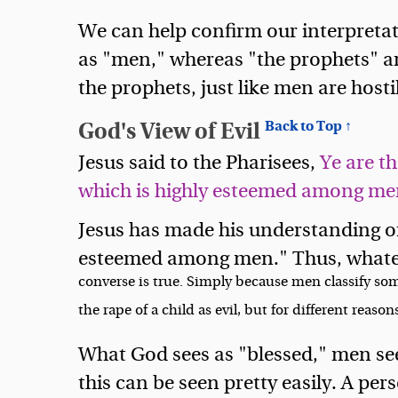
We can help confirm our interpretati
as "men," whereas "the prophets" are
the prophets, just like men are hostil
God's View of Evil
Back to Top ↑
Jesus said to the Pharisees,
Ye are t
which is highly esteemed among men
Jesus has made his understanding of e
esteemed among men." Thus, whateve
converse is true. Simply because men classify som
the rape of a child as evil, but for different reasons
What God sees as "blessed," men see
this can be seen pretty easily. A per