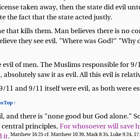
icense taken away, then the state did evil un
ite the fact that the state acted justly.
one that kills them. Man believes there is no 
lieve they see evil. "Where was God?" "Why di
he evil of men. The Muslims responsible for 9/
bsolutely saw it as evil. All this evil is relati
9/11 and 9/11 itself were evil, as both were 
o Top ↑
l, and there is "none good but God alone." So 
s central principles,
For whosoever will save hi
Matthew 16:25 cf. Matthew 10:39, Mark 8:35, Luke 9:24, 17
 it.