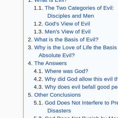
The Two Categories of Evil:
Disciples and Men
God's View of Evil
Men's View of Evil
What is the Basis of Evil?
Why is the Love of Life the Basis
Absolute Evil?
The Answers
Where was God?
Why did God allow this evil t
Why does evil befall good p
Other Conclusions
God Does Not Interfere to Pr
Disasters