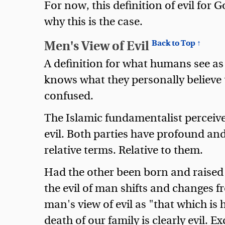
For now, this definition of evil for G
why this is the case.
Men's View of Evil
Back to Top ↑
A definition for what humans see as e
knows what they personally believe to
confused.
The Islamic fundamentalist perceive
evil. Both parties have profound and 
relative terms. Relative to them.
Had the other been born and raised i
the evil of man shifts and changes fr
man's view of evil as "that which is h
death of our family is clearly evil. E