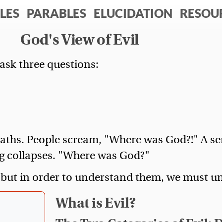
LES
PARABLES
ELUCIDATION
RESOU
God's View of Evil
ask three questions:
eaths. People scream, "Where was God?!" A se
g collapses. "Where was God?"
 but in order to understand them, we must und
What is Evil?