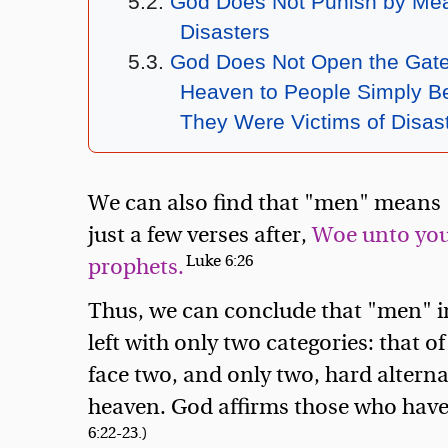
God Does Not Punish by Mea
Disasters
God Does Not Open the Gate
Heaven to People Simply B
They Were Victims of Disas
We can also find that "men" means "
just a few verses after,
Woe unto you, 
Luke 6:26
prophets.
Thus, we can conclude that "men" i
left with only two categories: that o
face two, and only two, hard alternat
heaven. God affirms those who have
6:22-23.)