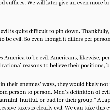
od suffices. We will later give an even more br
vil is quite difficult to pin down. Thankfully
 be evil. So even though it differs per person,
s America to be evil. Americans, likewise, pe
rational reasons to believe their positions, b
n their enemies' ways, they would likely not t
om person to person. Men's definition of evil i
armful, hurtful, or bad for their group." A rape
xcessive taxes is clearly evil. We can take thi