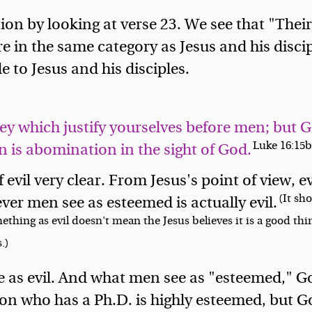
on by looking at verse 23. We see that "Their
 in the same category as Jesus and his discipl
e to Jesus and his disciples.
hey which justify yourselves before men; but 
Luke 16:15
 is abomination in the sight of God.
vil very clear. From Jesus's point of view, ev
(It sh
r men see as esteemed is actually evil.
ething as evil doesn't mean the Jesus believes it is a good th
.)
 as evil. And what men see as "esteemed," Go
son who has a Ph.D. is highly esteemed, but God