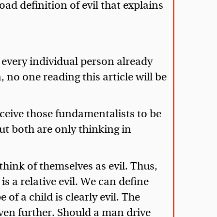
oad definition of evil that explains
, every individual person already
 no one reading this article will be
rceive those fundamentalists to be
ut both are only thinking in
hink of themselves as evil. Thus,
s a relative evil. We can define
 of a child is clearly evil. The
s even further. Should a man drive