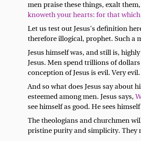
men praise these things, exalt them
knoweth your hearts: for that which
Let us test out Jesus's definition he
therefore illogical, prophet. Such a
Jesus himself was, and still is, hig
Jesus. Men spend trillions of dollars
conception of Jesus is evil. Very evi
And so what does Jesus say about hims
esteemed among men. Jesus says,
W
see himself as good. He sees himself a
The theologians and churchmen will 
pristine purity and simplicity. They