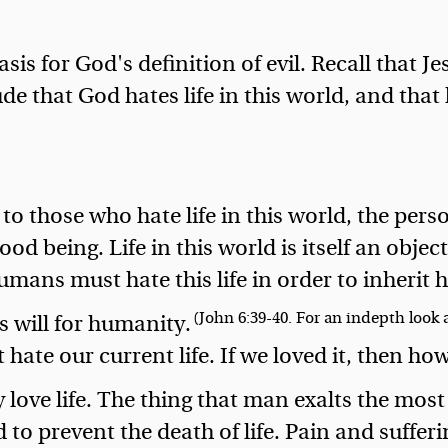
basis for God's definition of evil. Recall that
e that God hates life in this world, and that l
to those who hate life in this world, the person
od being. Life in this world is itself an object
mans must hate this life in order to inherit hi
(John 6:39-40. For an indepth look a
's will for humanity.
hate our current life. If we loved it, then ho
 love life. The thing that man exalts the most 
 to prevent the death of life. Pain and sufferin