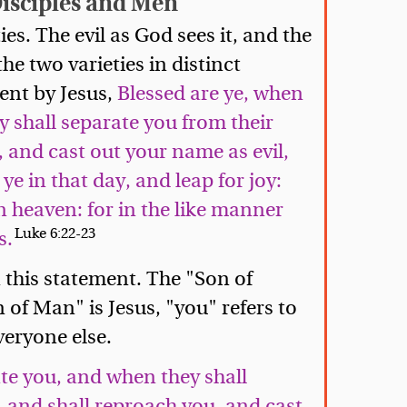
Disciples and Men
ies. The evil as God sees it, and the
he two varieties in distinct
ent by Jesus,
Blessed are ye, when
 shall separate you from their
 and cast out your name as evil,
ye in that day, and leap for joy:
in heaven: for in the like manner
Luke 6:22-23
s.
n this statement. The "Son of
of Man" is Jesus, "you" refers to
veryone else.
te you, and when they shall
 and shall reproach you, and cast