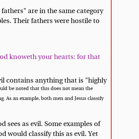
 fathers" are in the same category
es. Their fathers were hostile to
God knoweth your hearts: for that
b
il contains anything that is "highly
ould be noted that this does not mean the
ing. As an example, both men and Jesus classify
d sees as evil. Some examples of
 would classify this as evil. Yet