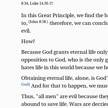
8:34, Luke 14:26-27
In this Great Principle, we find the 
(John 8:28.)
to,
therefore, we can conclud
evil.
How?
Because God grants eternal life only 
opposition to God, who is the only go
hates life in this world because we hu
Obtaining eternal life, alone, is God
God
)
And for that to happen, we must 
Thus, "all men" are evil because they
abound to save life. Wars are decried