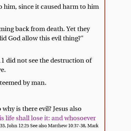
to him, since it caused harm to him
coming back from death. Yet they
d God allow this evil thing?"
11 did not see the destruction of
ve.
esteemed by man.
why is there evil? Jesus also
s life shall lose it: and whosoever
:33, John 12:25 See also Matthew 10:37-38, Mark