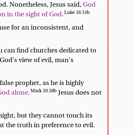
od. Nonetheless, Jesus said,
God
Luke 16:15b
 in the sight of God.
 use for an inconsistent, and
ou can find churches dedicated to
 God's view of evil, man's
alse prophet, as he is highly
Mark 10:18b
God alone.
Jesus does not
ight, but they cannot touch its
 the truth in preference to evil.