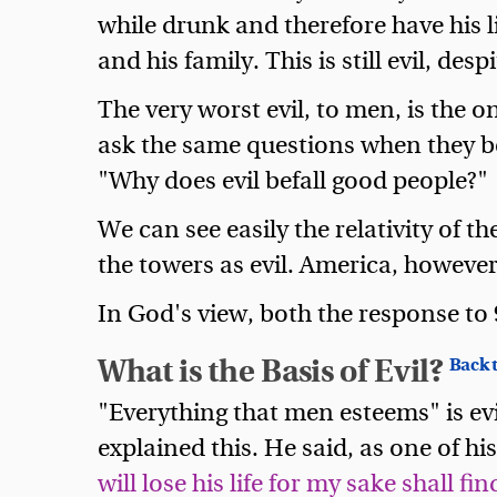
while drunk and therefore have his l
and his family. This is still evil, desp
The very worst evil, to men, is the 
ask the same questions when they be
"Why does evil befall good people?"
We can see easily the relativity of t
the towers as evil. America, however, a
In God's view, both the response to 
What is the Basis of Evil?
Back t
"Everything that men esteems" is evi
explained this. He said, as one of hi
will lose his life for my sake shall find