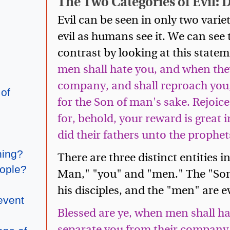
The Two Categories of Evil: 
Evil can be seen in only two variet
evil as humans see it. We can see t
contrast by looking at this statem
men shall hate you, and when they
company, and shall reproach you,
 of
for the Son of man's sake. Rejoice 
for, behold, your reward is great 
did their fathers unto the prophet
hing?
There are three distinct entities i
eople?
Man," "you" and "men." The "Son 
his disciples, and the "men" are e
event
Blessed are ye, when men shall ha
separate you from their company,