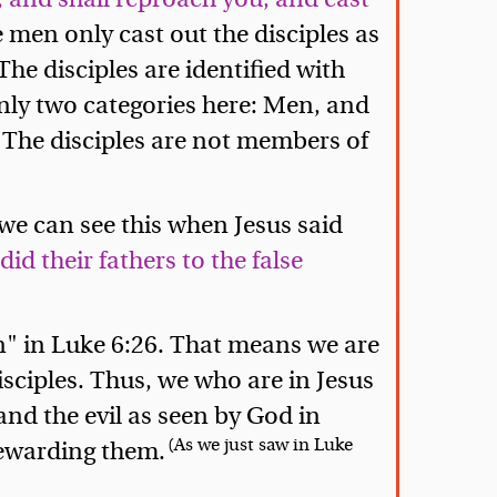
 men only cast out the disciples as
 The disciples are identified with
nly two categories here: Men, and
. The disciples are not members of
we can see this when Jesus said
id their fathers to the false
n" in Luke 6:26. That means we are
disciples. Thus, we who are in Jesus
and the evil as seen by God in
(As we just saw in Luke
rewarding them.