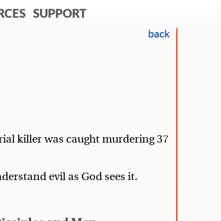
RCES
SUPPORT
back
rial killer was caught murdering 37
erstand evil as God sees it.