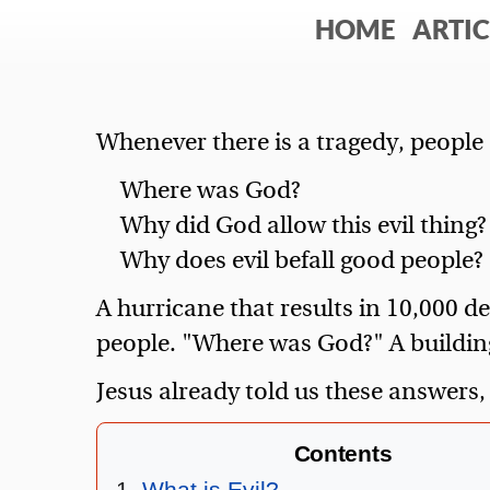
HOME
ARTIC
Whenever there is a tragedy, people 
Where was God?
Why did God allow this evil thing?
Why does evil befall good people?
A hurricane that results in 10,000 d
people. "Where was God?" A buildin
Jesus already told us these answers,
Contents
What is Evil?