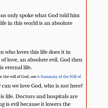
 Jesus only spoke what God told him
ife in this world is an absolute
 who loves this life does it in
 of love, an absolute evil. God then
s eternal life.
t the will of God, see
A Summary of the Will of
w can we love God, who is not here?
is life. Doctors and hospitals are
g is evil because it lowers the