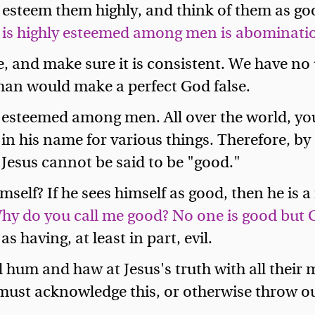
, esteem them highly, and think of them as go
 is highly esteemed among men is abomination
re, and make sure it is consistent. We have no
 man would make a perfect God false.
hly esteemed among men. All over the world, y
 in his name for various things. Therefore, by
l. Jesus cannot be said to be "good."
elf? If he sees himself as good, then he is a f
hy do you call me good? No one is good but 
s having, at least in part, evil.
hum and haw at Jesus's truth with all their m
 must acknowledge this, or otherwise throw out