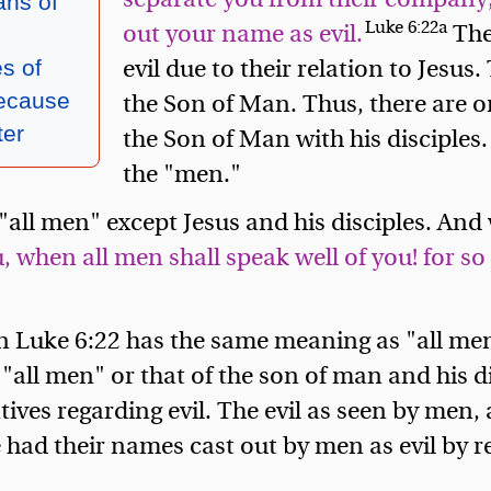
ns of
Luke 6:22a
out your name as evil.
The
evil due to their relation to Jesus.
s of
the Son of Man. Thus, there are o
ecause
the Son of Man with his disciples
ter
the "men."
all men" except Jesus and his disciples. And 
when all men shall speak well of you! for so d
n Luke 6:22 has the same meaning as "all me
f "all men" or that of the son of man and his 
ives regarding evil. The evil as seen by men, 
 had their names cast out by men as evil by 