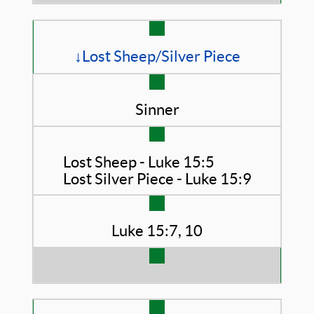
↓Lost Sheep/Silver Piece
Sinner
Lost Sheep - Luke 15:5
Lost Silver Piece - Luke 15:9
Luke 15:7, 10