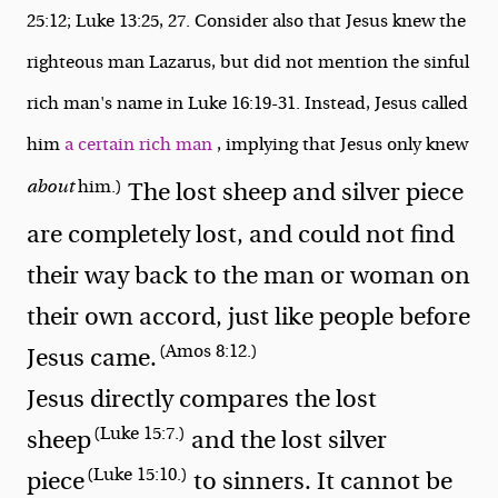
25:12; Luke 13:25, 27. Consider also that Jesus knew the
righteous man Lazarus, but did not mention the sinful
rich man's name in Luke 16:19-31. Instead, Jesus called
him
a certain rich man
, implying that Jesus only knew
about
him.)
The lost sheep and silver piece
are completely lost, and could not find
their way back to the man or woman on
their own accord, just like people before
(Amos 8:12.)
Jesus came.
Jesus directly compares the lost
(Luke 15:7.)
sheep
and the lost silver
(Luke 15:10.)
piece
to sinners. It cannot be