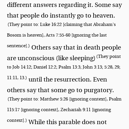
different answers regarding it. Some say
that people do instantly go to heaven.
(They point to: Luke 16:22 [claiming that Abraham's
Bosom is heaven], Acts 7:55-60 [ignoring the last
sentence].)
Others say that in death people
(They point
are unconscious (like sleeping)
to Job 14:12; Daniel 12:2; Psalm 13:3; John 3:13; 5:28, 29;
11:11, 13.)
until the resurrection. Even
others say that some go to purgatory.
(They point to: Matthew 5:26 [ignoring context], Psalm
115:17 [ignoring context], Zechariah 9:11 [ignoring
context].)
While this parable does not