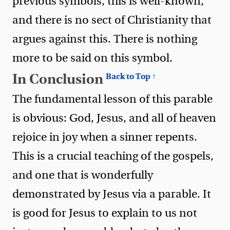
previous symbols, this is well-known,
and there is no sect of Christianity that
argues against this. There is nothing
more to be said on this symbol.
In Conclusion
Back to Top ↑
The fundamental lesson of this parable
is obvious: God, Jesus, and all of heaven
rejoice in joy when a sinner repents.
This is a crucial teaching of the gospels,
and one that is wonderfully
demonstrated by Jesus via a parable. It
is good for Jesus to explain to us not