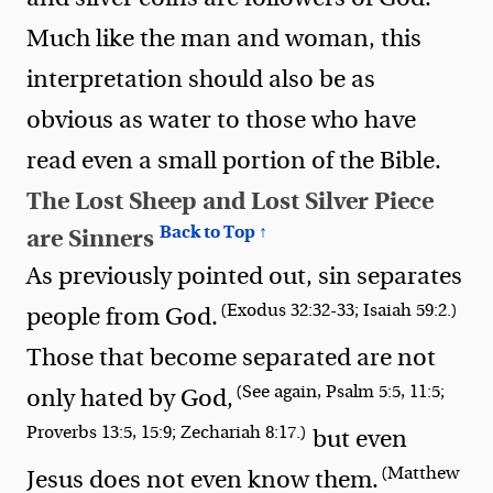
Much like the man and woman, this
interpretation should also be as
obvious as water to those who have
read even a small portion of the Bible.
The Lost Sheep and Lost Silver Piece
Back to Top ↑
are Sinners
As previously pointed out, sin separates
(Exodus 32:32-33; Isaiah 59:2.)
people from God.
Those that become separated are not
(See again, Psalm 5:5, 11:5;
only hated by God,
Proverbs 13:5, 15:9; Zechariah 8:17.)
but even
(Matthew
Jesus does not even know them.