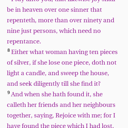
be in heaven over one sinner that
repenteth, more than over ninety and
nine just persons, which need no
repentance.
8
Either what woman having ten pieces
of silver, if she lose one piece, doth not
light a candle, and sweep the house,
and seek diligently till she find it?
9
And when she hath found it, she
calleth her friends and her neighbours
together, saying, Rejoice with me; for I
have found the piece which I had lost.