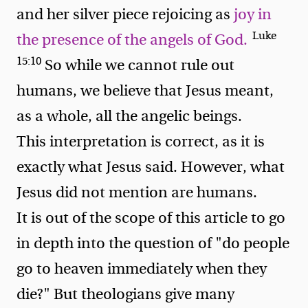
and her silver piece rejoicing as
joy in
Luke
the presence of the angels of God.
15:10
So while we cannot rule out
humans, we believe that Jesus meant,
as a whole, all the angelic beings.
This interpretation is correct, as it is
exactly what Jesus said. However, what
Jesus did not mention are humans.
It is out of the scope of this article to go
in depth into the question of "do people
go to heaven immediately when they
die?" But theologians give many