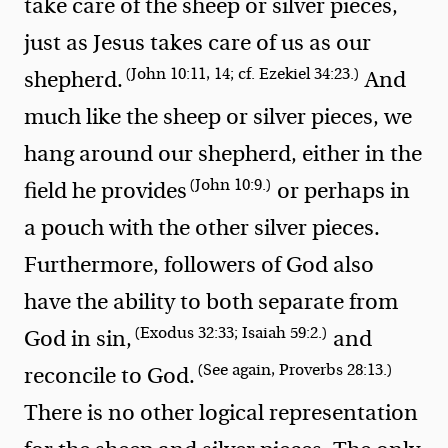
take care of the sheep or silver pieces,
just as Jesus takes care of us as our
(John 10:11, 14; cf. Ezekiel 34:23.)
shepherd.
And
much like the sheep or silver pieces, we
hang around our shepherd, either in the
(John 10:9.)
field he provides
or perhaps in
a pouch with the other silver pieces.
Furthermore, followers of God also
have the ability to both separate from
(Exodus 32:33; Isaiah 59:2.)
God in sin,
and
(See again, Proverbs 28:13.)
reconcile to God.
There is no other logical representation