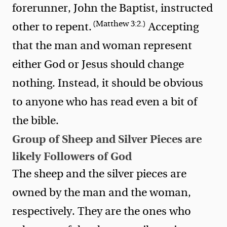
forerunner, John the Baptist, instructed
(Matthew 3:2.)
other to repent.
Accepting
that the man and woman represent
either God or Jesus should change
nothing. Instead, it should be obvious
to anyone who has read even a bit of
the bible.
Group of Sheep and Silver Pieces are
likely Followers of God
The sheep and the silver pieces are
owned by the man and the woman,
respectively. They are the ones who