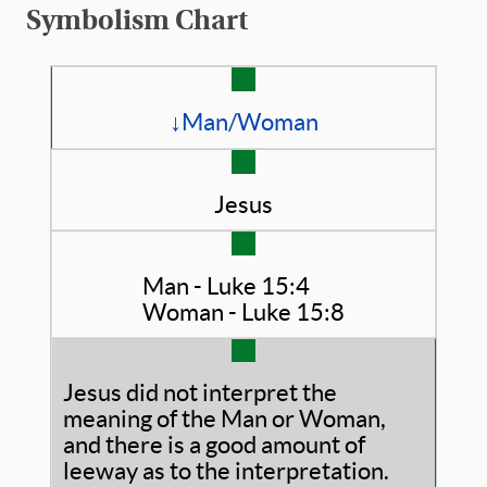
Symbolism Chart
↓Man/Woman
Jesus
Man - Luke 15:4
Woman - Luke 15:8
Jesus did not interpret the
meaning of the Man or Woman,
and there is a good amount of
leeway as to the interpretation.