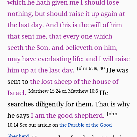
which he hath given me I should lose
nothing, but should raise it up again at
the last day. And this is the will of him
that sent me, that every one which
seeth the Son, and believeth on him,
may have everlasting life: and I will raise
John 6:39, 40
him up at the last day.
He was
sent to
the lost sheep of the house of
Matthew 15:24 cf. Matthew 10:6
Israel.
He
searches diligently for them. That is why
John
he says
I am the good shepherd.
10:14 See our article on
the Parable of the Good
Shepherd.