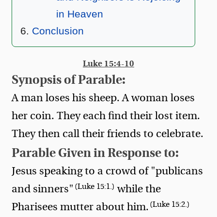
in Heaven
Conclusion
Luke 15:4-10
Synopsis of Parable:
A man loses his sheep. A woman loses
her coin. They each find their lost item.
They then call their friends to celebrate.
Parable Given in Response to:
Jesus speaking to a crowd of "publicans
(Luke 15:1.)
and sinners"
while the
(Luke 15:2.)
Pharisees mutter about him.