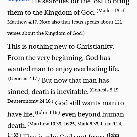
He searches for the lost to bring
(Mark 1:15 cf.
them to the Kingdom of God.
Matthew 4:17. Note also that Jesus speaks about 121
verses about the Kingdom of God.)
This is nothing new to Christianity.
From the very beginning, God has
wanted man to enjoy everlasting life.
(Genesis 2:17.)
But now that man has
(Genesis 3:19,
sinned, death is inevitable.
Deuteronomy 24:16.)
God still wants man to
(John 3:16.)
have life,
even beyond human
(Matthew 10:39; 16:25; Mark 8:35; Luke 9:24;
death.
17:33.)
(John
That is why God sent Jesus.