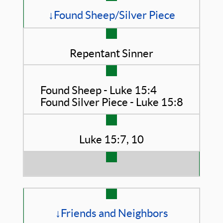
↓Found Sheep/Silver Piece
Repentant Sinner
Found Sheep - Luke 15:4
Found Silver Piece - Luke 15:8
Luke 15:7, 10
↓Friends and Neighbors