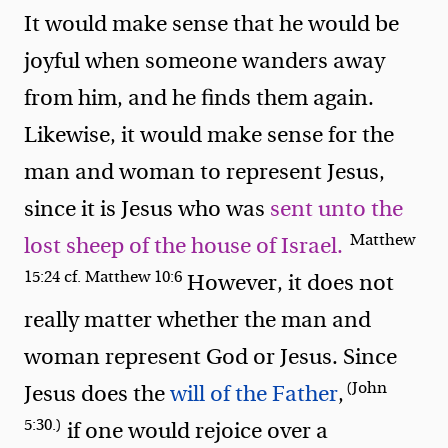
It would make sense that he would be
joyful when someone wanders away
from him, and he finds them again.
Likewise, it would make sense for the
man and woman to represent Jesus,
since it is Jesus who was
sent unto the
Matthew
lost sheep of the house of Israel.
15:24 cf. Matthew 10:6
However, it does not
really matter whether the man and
woman represent God or Jesus. Since
(John
Jesus does the
will of the Father
,
5:30.)
if one would rejoice over a