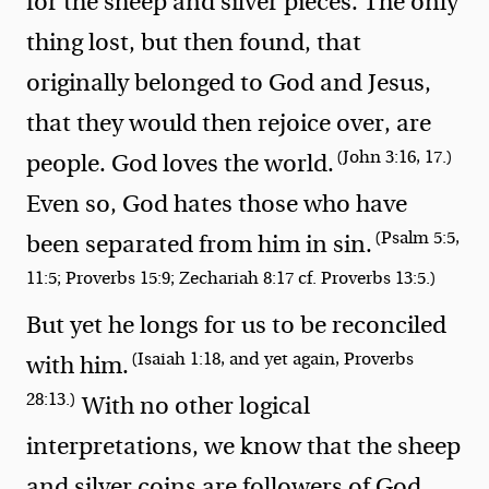
for the sheep and silver pieces. The only
thing lost, but then found, that
originally belonged to God and Jesus,
that they would then rejoice over, are
(John 3:16, 17.)
people. God loves the world.
Even so, God hates those who have
(Psalm 5:5,
been separated from him in sin.
11:5; Proverbs 15:9; Zechariah 8:17 cf. Proverbs 13:5.)
But yet he longs for us to be reconciled
(Isaiah 1:18, and yet again, Proverbs
with him.
28:13.)
With no other logical
interpretations, we know that the sheep
and silver coins are followers of God.