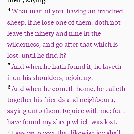
them, saying,
4
What man of you, having an hundred
sheep, if he lose one of them, doth not
leave the ninety and nine in the
wilderness, and go after that which is
lost, until he find it?
5
And when he hath found it, he layeth
it on his shoulders, rejoicing.
6
And when he cometh home, he calleth
together his friends and neighbours,
saying unto them, Rejoice with me; for I
have found my sheep which was lost.
7
I say unto you, that likewise joy shall