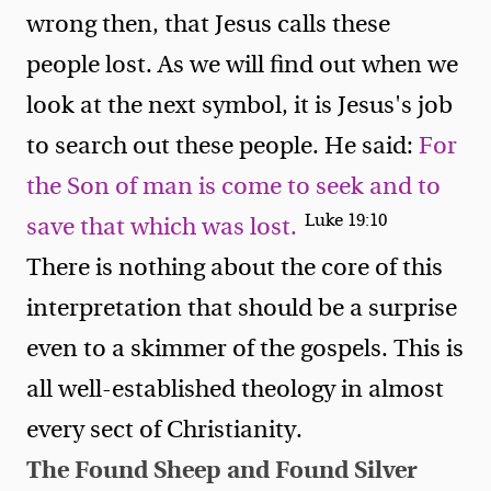
wrong then, that Jesus calls these
people lost. As we will find out when we
look at the next symbol, it is Jesus's job
to search out these people. He said:
For
the Son of man is come to seek and to
Luke 19:10
save that which was lost.
There is nothing about the core of this
interpretation that should be a surprise
even to a skimmer of the gospels. This is
all well-established theology in almost
every sect of Christianity.
The Found Sheep and Found Silver