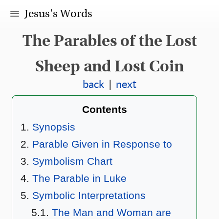
Jesus's Words
The Parables of the Lost
Sheep and Lost Coin
back
|
next
Contents
Synopsis
Parable Given in Response to
Symbolism Chart
The Parable in Luke
Symbolic Interpretations
The Man and Woman are