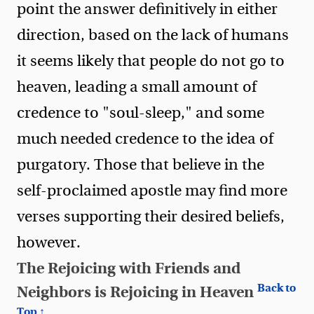
point the answer definitively in either
direction, based on the lack of humans
it seems likely that people do not go to
heaven, leading a small amount of
credence to "soul-sleep," and some
much needed credence to the idea of
purgatory. Those that believe in the
self-proclaimed apostle may find more
verses supporting their desired beliefs,
however.
The Rejoicing with Friends and
Back to
Neighbors is Rejoicing in Heaven
Top ↑