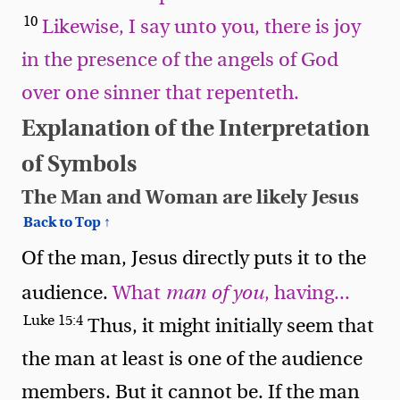
10
Likewise, I say unto you, there is joy
in the presence of the angels of God
over one sinner that repenteth.
Explanation of the Interpretation
of Symbols
The Man and Woman are likely Jesus
Back to Top ↑
Of the man, Jesus directly puts it to the
audience.
What
man of you
, having...
Luke 15:4
Thus, it might initially seem that
the man at least is one of the audience
members. But it cannot be. If the man