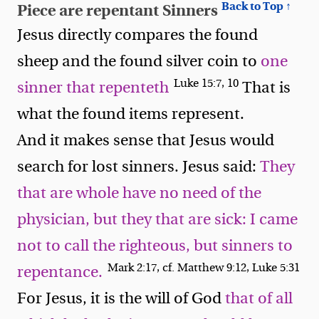
Back to Top ↑
Piece are repentant Sinners
Jesus directly compares the found
sheep and the found silver coin to
one
Luke 15:7, 10
sinner that repenteth
That is
what the found items represent.
And it makes sense that Jesus would
search for lost sinners. Jesus said:
They
that are whole have no need of the
physician, but they that are sick: I came
not to call the righteous, but sinners to
Mark 2:17, cf. Matthew 9:12, Luke 5:31
repentance.
For Jesus, it is the will of God
that of all