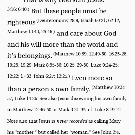
3:16; 6:40.)
But these people must be
(Deuteronomy 28:9, Isaiah 60:21; 62:12,
righteous
Matthew 13:43; 25:46.)
and care about God
and his will more than the world and
(Matthew 10:39; 12:49-50; 16:25-26;
it's belongings.
19:23, 19:29; Mark 8:35-36; 10:25, 29-30; Luke 9:24-25;
12:22; 17:33; John 6:27; 12:25.)
Even more so
(Matthew 10:34-
than a person's own family.
37; Luke 14:26. See also Jesus disowning his own family
in Matthew 12:46-50 or Mark 3:31-35. cf. Luke 8:19-21.
Note also that Jesus is
never recorded
as calling Mary
his "mother," but called her "woman." See John 2:4,