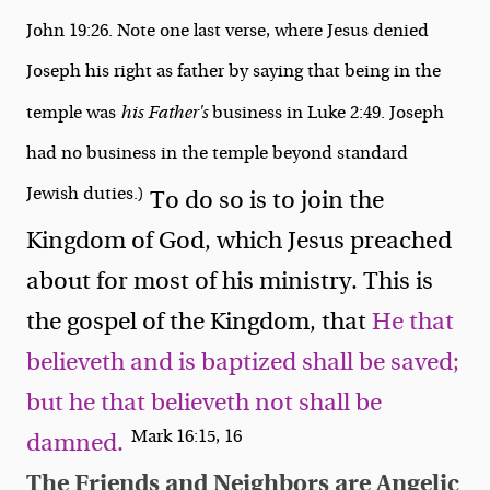
John 19:26. Note one last verse, where Jesus denied
Joseph his right as father by saying that being in the
temple was
his Father's
business in Luke 2:49. Joseph
had no business in the temple beyond standard
Jewish duties.)
To do so is to join the
Kingdom of God, which Jesus preached
about for most of his ministry. This is
the gospel of the Kingdom, that
He that
believeth and is baptized shall be saved;
but he that believeth not shall be
Mark 16:15, 16
damned.
The Friends and Neighbors are Angelic