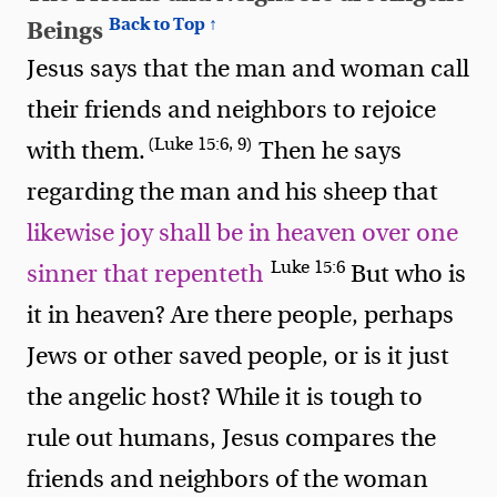
Back to Top ↑
Beings
Jesus says that the man and woman call
their friends and neighbors to rejoice
(Luke 15:6, 9)
with them.
Then he says
regarding the man and his sheep that
likewise joy shall be in heaven over one
Luke 15:6
sinner that repenteth
But who is
it in heaven? Are there people, perhaps
Jews or other saved people, or is it just
the angelic host? While it is tough to
rule out humans, Jesus compares the
friends and neighbors of the woman