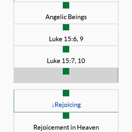
Angelic Beings
Luke 15:6, 9
Luke 15:7, 10
↓Rejoicing
Rejoicement in Heaven