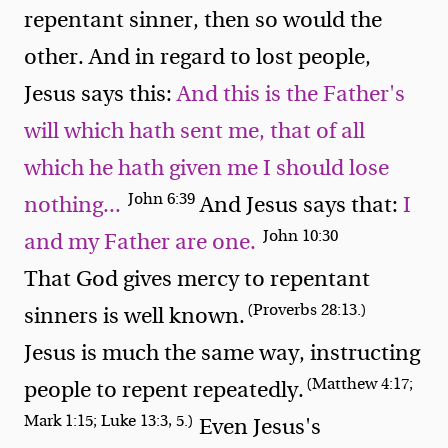
repentant sinner, then so would the
other. And in regard to lost people,
Jesus says this:
And this is the Father's
will which hath sent me, that of all
which he hath given me I should lose
John 6:39
nothing...
And Jesus says that:
I
John 10:30
and my Father are one.
That God gives mercy to repentant
(Proverbs 28:13.)
sinners is well known.
Jesus is much the same way, instructing
(Matthew 4:17;
people to repent repeatedly.
Mark 1:15; Luke 13:3, 5.)
Even Jesus's