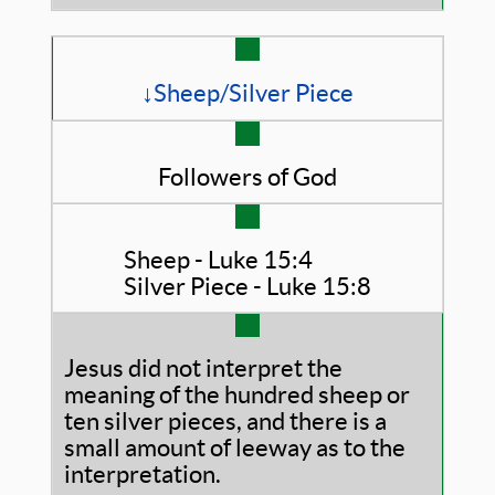
↓Sheep/Silver Piece
Followers of God
Sheep - Luke 15:4
Silver Piece - Luke 15:8
Jesus did not interpret the
meaning of the hundred sheep or
ten silver pieces, and there is a
small amount of leeway as to the
interpretation.