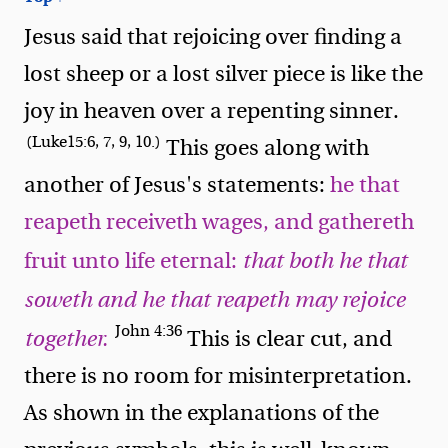
Jesus said that rejoicing over finding a
lost sheep or a lost silver piece is like the
joy in heaven over a repenting sinner.
(Luke15:6, 7, 9, 10.)
This goes along with
another of Jesus's statements:
he that
reapeth receiveth wages, and gathereth
fruit unto life eternal:
that both he that
soweth and he that reapeth may rejoice
John 4:36
together.
This is clear cut, and
there is no room for misinterpretation.
As shown in the explanations of the