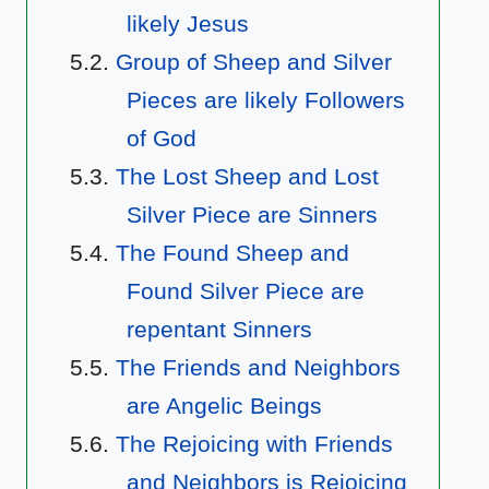
likely Jesus
Group of Sheep and Silver
Pieces are likely Followers
of God
The Lost Sheep and Lost
Silver Piece are Sinners
The Found Sheep and
Found Silver Piece are
repentant Sinners
The Friends and Neighbors
are Angelic Beings
The Rejoicing with Friends
and Neighbors is Rejoicing