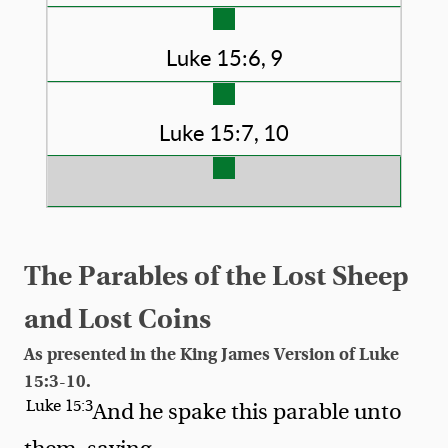
Luke 15:6, 9
Luke 15:7, 10
The Parables of the Lost Sheep
and Lost Coins
As presented in the King James Version of Luke
15:3-10.
Luke 15:3
And he spake this parable unto