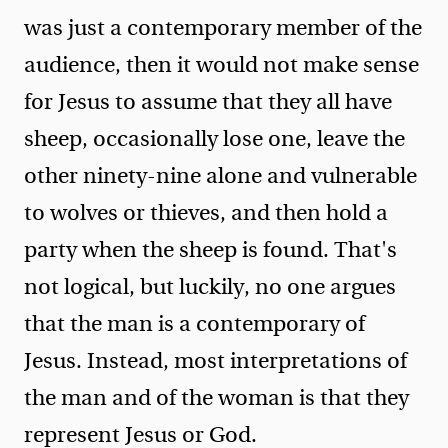
was just a contemporary member of the
audience, then it would not make sense
for Jesus to assume that they all have
sheep, occasionally lose one, leave the
other ninety-nine alone and vulnerable
to wolves or thieves, and then hold a
party when the sheep is found. That's
not logical, but luckily, no one argues
that the man is a contemporary of
Jesus. Instead, most interpretations of
the man and of the woman is that they
represent Jesus or God.